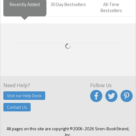
Recently Added
30 Day Bestsellers
All-Time
Bestsellers
Need Help?
Follow Us
Visit our Help Desk
Contact Us
All pages on this site are copyright ©2006-2026 Siren-BookStrand,
Inc.