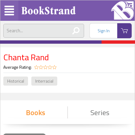
Sign In
Chanta Rand
Average Rating:
Historical
Interracial
Books
Series