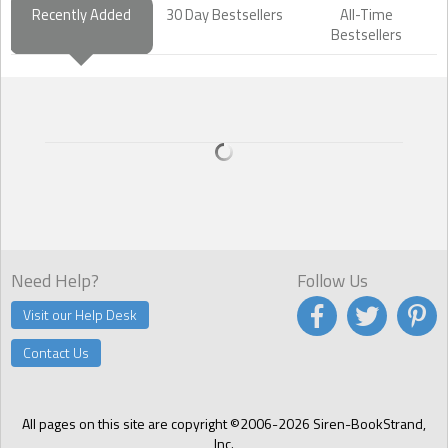
Recently Added
30 Day Bestsellers
All-Time
Bestsellers
Need Help?
Follow Us
Visit our Help Desk
Contact Us
All pages on this site are copyright ©2006-2026 Siren-BookStrand,
Inc.