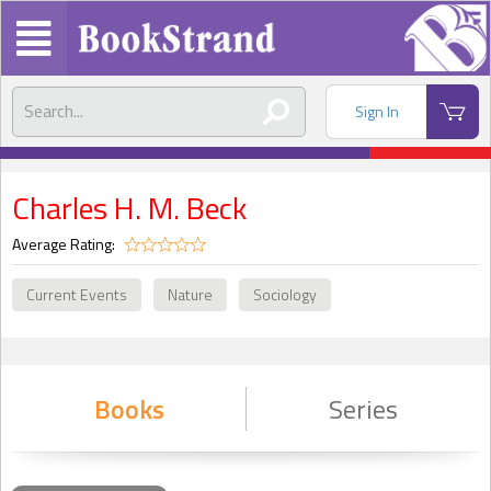
Sign In
Charles H. M. Beck
Average Rating:
Current Events
Nature
Sociology
Books
Series