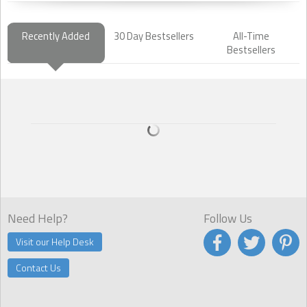
Recently Added
30 Day Bestsellers
All-Time
Bestsellers
Need Help?
Follow Us
Visit our Help Desk
Contact Us