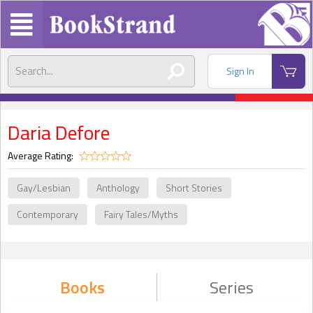
Sign In
Daria Defore
Average Rating:
Gay/Lesbian
Anthology
Short Stories
Contemporary
Fairy Tales/Myths
Books
Series