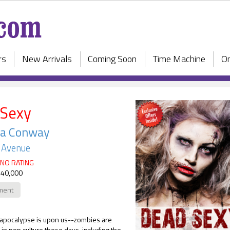
rs
New Arrivals
Coming Soon
Time Machine
On
 Sexy
la Conway
e Avenue
NO RATING
 40,000
ment
apocalypse is upon us--zombies are
n pop culture these days, including the