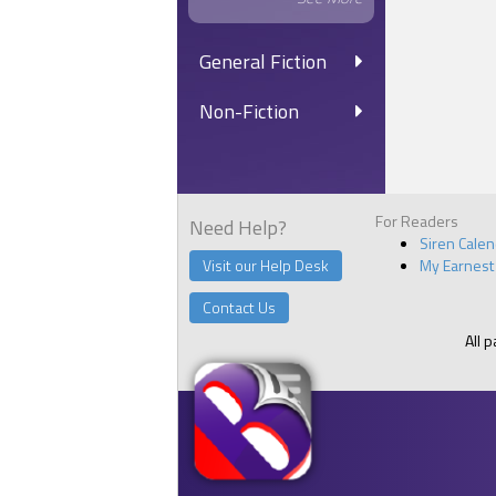
General Fiction
Non-Fiction
For Readers
Need Help?
Siren Cale
Visit our Help Desk
My Earnest
Contact Us
All 