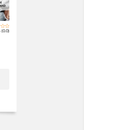
 (0.0)