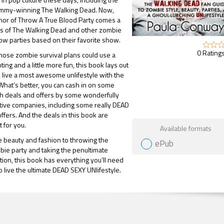
Emmy-winning The Walking Dead. Now,
hor of Throw A True Blood Party comes a
ns of The Walking Dead and other zombie
ow parties based on their favorite show.
0 Ratings
ose zombie survival plans could use a
ghting and a little more fun, this book lays out
live a most awesome unlifestyle with the
 What’s better, you can cash in on some
sh deals and offers by some wonderfully
tive companies, including some really DEAD
offers. And the deals in this book are
Gift Book
t for you.
Available formats
 beauty and fashion to throwing the
ePub
bie party and taking the penultimate
ion, this book has everything you’ll need
o live the ultimate DEAD SEXY UNlifestyle.