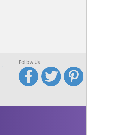
Follow Us
ns