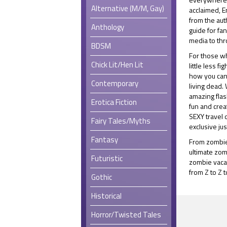
Alternative (M/M, Gay)
acclaimed, 
from the aut
Anthology
guide for fa
media to thr
BDSM
For those wh
Chick Lit/Hen Lit
little less fi
how you can 
Contemporary
living dead.
amazing fla
Erotica Fiction
fun and crea
SEXY travel 
Fairy Tales/Myths
exclusive jus
Fantasy
From zombie
ultimate zom
Futuristic
zombie vacat
from Z to Z t
Gothic
Historical
Horror/Twisted Tales