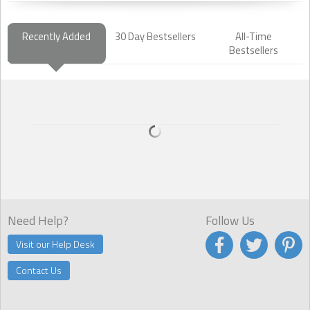
Recently Added
30 Day Bestsellers
All-Time
Bestsellers
Need Help?
Follow Us
Visit our Help Desk
Contact Us