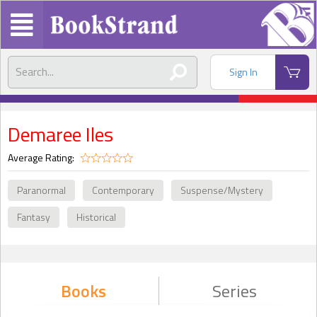
Sign In
Demaree Iles
Average Rating:
Paranormal
Contemporary
Suspense/Mystery
Fantasy
Historical
Books
Series