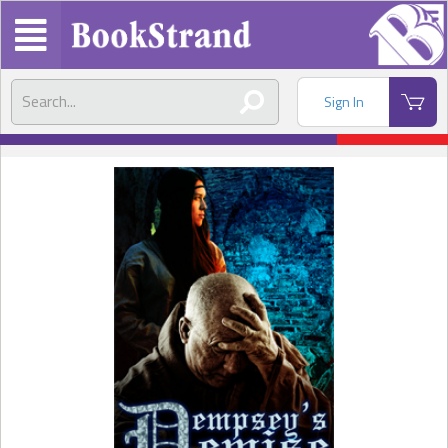
Sign In