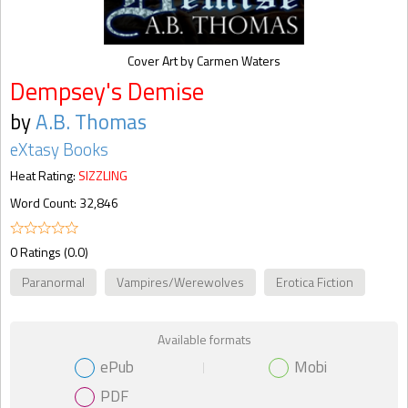
Cover Art by Carmen Waters
Dempsey's Demise
by
A.B. Thomas
eXtasy Books
Heat Rating:
SIZZLING
Word Count: 32,846
0 Ratings (0.0)
Paranormal
Vampires/Werewolves
Erotica Fiction
Available formats
ePub
Mobi
PDF