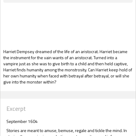
Gift Book
Harriet Dempsey dreamed of the life of an aristocrat. Harriet became
the instrument for the vain wants of an aristocrat. Turned into a
vampire just as she was to give birth to a child and then held captive,
Harriet finds humanity among the monstrosity. Can Harriet keep hold of
her own humanity when faced with betrayal after betrayal, or will she
give into the monster within?
Excerpt
September 1604
Stories are meant to amuse, bemuse, regale and tickle the mind. In