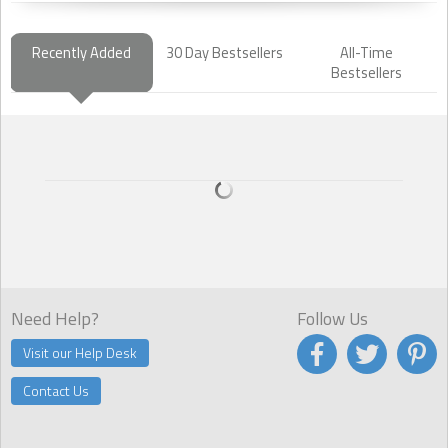
Recently Added
30 Day Bestsellers
All-Time
Bestsellers
Need Help?
Follow Us
Visit our Help Desk
Contact Us