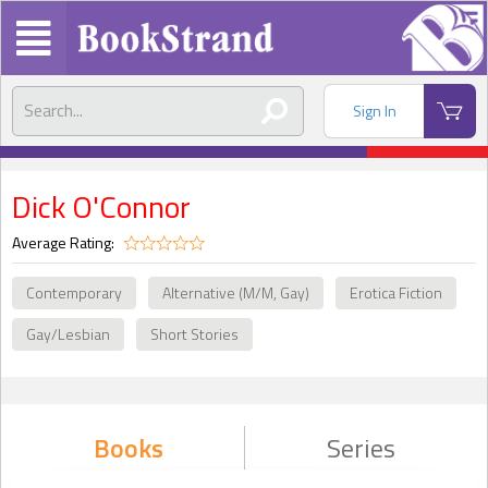
Sign In
Dick O'Connor
Average Rating:
Contemporary
Alternative (M/M, Gay)
Erotica Fiction
Gay/Lesbian
Short Stories
Books
Series