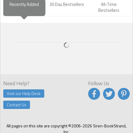
Recently Added
30 Day Bestsellers
All-Time
Bestsellers
Need Help?
Follow Us
Visit our Help Desk
Contact Us
All pages on this site are copyright ©2006-2026 Siren-BookStrand,
Inc.