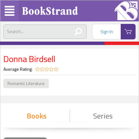
Sign In
Donna Birdsell
Average Rating:
Romantic Literature
Books
Series