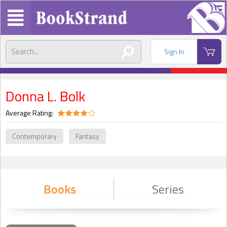
Sign In
Donna L. Bolk
Average Rating:
Contemporary
Fantasy
Books
Series