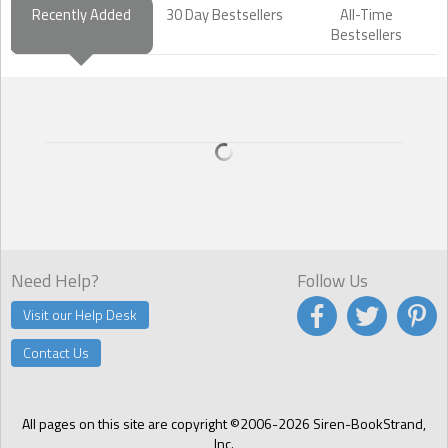
Recently Added
30 Day Bestsellers
All-Time
Bestsellers
Need Help?
Follow Us
Visit our Help Desk
Contact Us
All pages on this site are copyright ©2006-2026 Siren-BookStrand,
Inc.