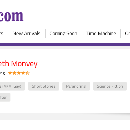
rs
New Arrivals
Coming Soon
Time Machine
On
beth Monvey
ing:
e (M/M, Gay)
Short Stories
Paranormal
Science Fiction
fter