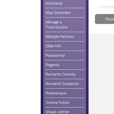
Interracial
May-December
Rece
Menage a
Trois/Quatre
Multiple Partners
Older H/h
Paranormal
Regency
Romantic Comedy
Romantic Suspense
Rubenesque
Science Fiction
Shape-shifter