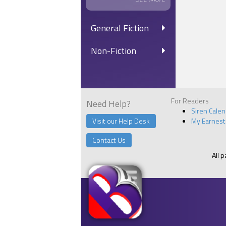
General Fiction
Non-Fiction
For Readers
Need Help?
Siren Cale
Visit our Help Desk
My Earnest
Contact Us
All 