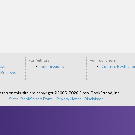
For Authors
For Publishers
ndar
Submissions
Content Restrictio
 Reviews
pages on this site are copyright ©2006-2026 Siren-BookStrand, Inc.
Siren-BookStrand Portal
|
Privacy Notice
|
Disclaimer