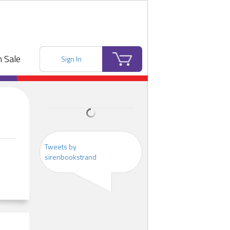
 Sale
Sign In
Tweets by
sirenbookstrand