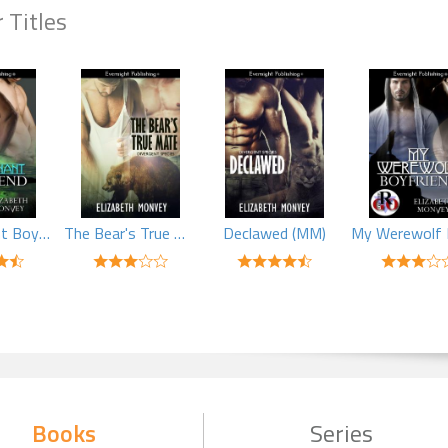
 Titles
My Pregnant Boyfriend (MM)
The Bear's True Mate (MM)
Declawed (MM)
Books
Series