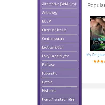
Popular
Alternative (M/M, Gay)
Anthology
BDSM
Chick Lit/Hen Lit
Contemporary
Erotica Fiction
Fairy Tales/Myths
Fantasy
Futuristic
Gothic
Historical
Horror/Twisted Tales