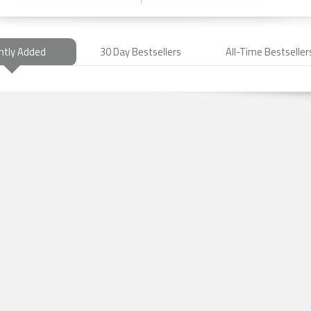
ntly Added
30 Day Bestsellers
All-Time Bestseller