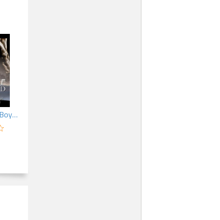
My Werewolf Boyfriend (MM)