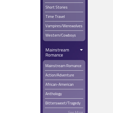
Short Stories
Time Travel
Vampires/Werewolves
Western/Cowboys
Mainstream
Romance
Mainstream Romance
Action/Adventure
African-American
Anthology
Bittersweet/Tragedy
See More