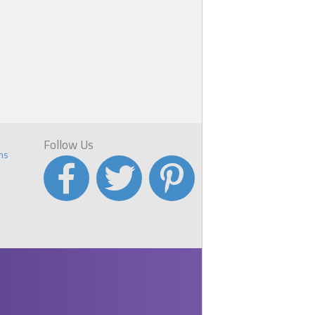
Follow Us
ns