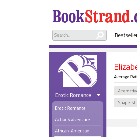
Bestselle
Eliza
Average Rat
Alternativ
Erotic Romance
Shape-shi
Erotic Romance
Action/Adventure
African-American