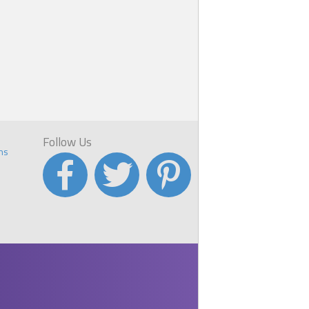
Follow Us
ns