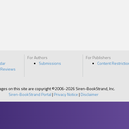
For Authors
For Publishers
ndar
Submissions
Content Restrictio
 Reviews
pages on this site are copyright ©2006-2026 Siren-BookStrand, Inc.
Siren-BookStrand Portal
|
Privacy Notice
|
Disclaimer