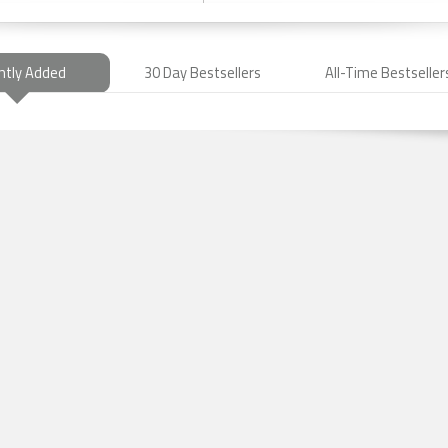
ntly Added
30 Day Bestsellers
All-Time Bestseller