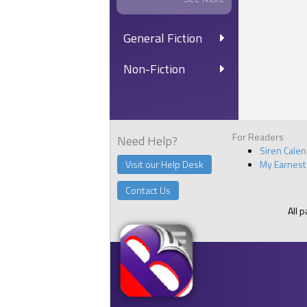
General Fiction
Non-Fiction
For Readers
Need Help?
Siren Cale
Visit our Help Desk
My Earnest
Contact Us
All 