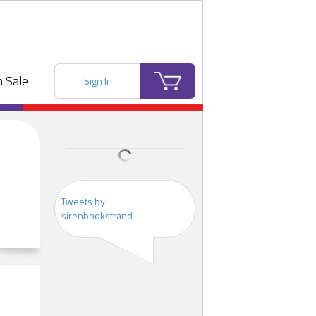
 Sale
Sign In
Tweets by
sirenbookstrand