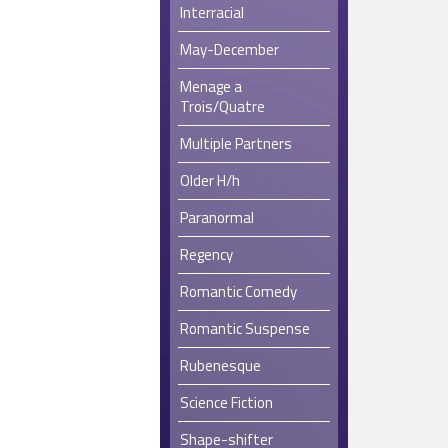
Interracial
May-December
Menage a
Trois/Quatre
Multiple Partners
Older H/h
Paranormal
Regency
Romantic Comedy
Romantic Suspense
Rubenesque
Science Fiction
Shape-shifter