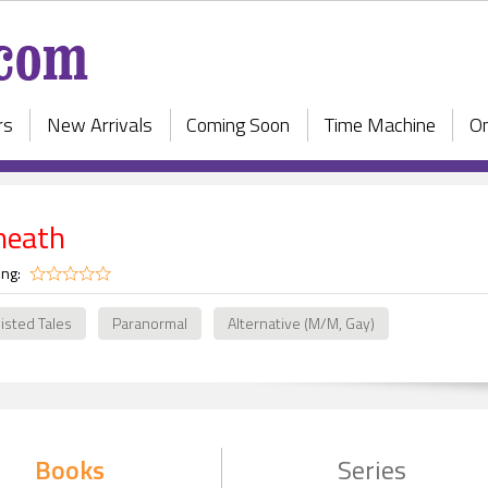
rs
New Arrivals
Coming Soon
Time Machine
On
neath
ing:
isted Tales
Paranormal
Alternative (M/M, Gay)
Books
Series