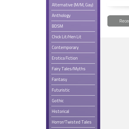
Alternative (M/M, Gay)
Anthology
Rece
BDSM
Chick Lit/Hen Lit
Contemporary
Erotica Fiction
Fairy Tales/Myths
Fantasy
Futuristic
Gothic
Historical
Horror/Twisted Tales