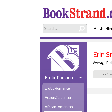
Bestselle
Erin S
Average Rat
Horror/Tw
Erotic Romance
Erotic Romance
Action/Adventure
African-American