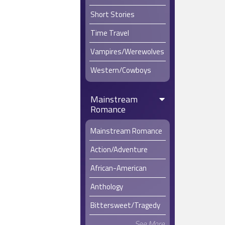
Short Stories
Time Travel
Vampires/Werewolves
Western/Cowboys
Mainstream
Romance
Mainstream Romance
Action/Adventure
African-American
Anthology
Bittersweet/Tragedy
See More