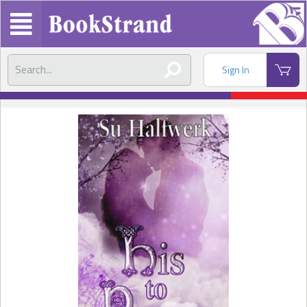
Sign In