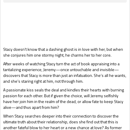
Gift Book
Stacy doesn’t know that a dashing ghost is in love with her, but when
she conjures him one stormy night, he charms her to her core.
After weeks of watching Stacy turn the act of book appraising into a
tantalizing experience, Jeremy—once untouchable and invisible—
discovers that Stacy is more than just an infatuation. She’s all he wants,
and she’s staring right at him, not through him.
A passionate kiss seals the deal and kindles their hearts with burning
passion for each other. But if given the choice, will Jeremy selfishly
have her join him in the realm of the dead, or allow fate to keep Stacy
alive—and thus apart from him?
When Stacy searches deeper into their connection to discover the
ultimate truth about their relationship, does she find out that this is
another fateful blow to her heart or a new chance at love? As former