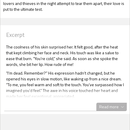
lovers and thieves in the night attempt to tear them apart, their love is
put to the ultimate test.
Excerpt
The coolness of his skin surprised her. It felt good, after the heat
that kept climbing her face and neck. His touch was like a salve to
ease that burn. “You’re cold,” she said. As soon as she spoke the
words, she bit her lip. How rude of me!
“I’m dead. Remember?” His expression hadn’t changed, but he
opened his eyes in slow motion, like waking up from a nice dream.
“To me, you feel warm and soft to the touch. You’ve surpassed how I
imagined you’d feel.” The awe in his voice touched her heart and
made her feel exceptional, appreciated.
And awkward. She glanced around her. “Now what?”
Read more
“Why did you trust me so?” he asked. Having physical contact with
her had pumped up his self-confidence. He now regarded her with
seductively hooded eyes.