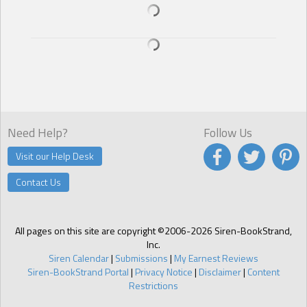
Standing next to Jeremy made Stacy want to fluff her hair like a
teenager. Hell, she wanted to run her hands through his hair. “I…”
She licked her lips. “I really don’t know. There is something about
you…it’s as if I’ve known you all my life.”
He cocked his head to one side. “Strange, but that’s exactly how I
feel as well. Like I’ve been waiting for you since my death.”
Need Help?
Follow Us
Visit our Help Desk
Contact Us
All pages on this site are copyright ©2006-2026 Siren-BookStrand,
Inc.
Siren Calendar
|
Submissions
|
My Earnest Reviews
Siren-BookStrand Portal
|
Privacy Notice
|
Disclaimer
|
Content
Restrictions