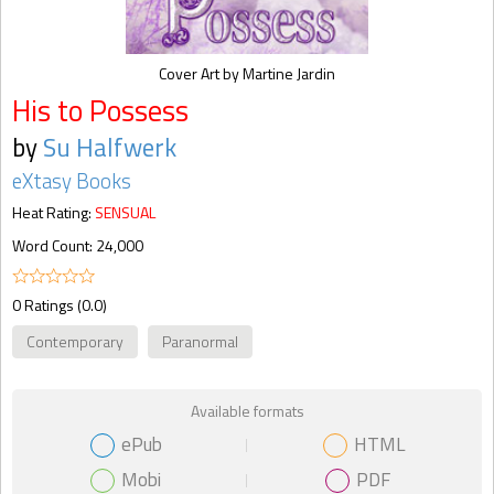
Cover Art by Martine Jardin
His to Possess
by
Su Halfwerk
eXtasy Books
Heat Rating:
SENSUAL
Word Count: 24,000
0 Ratings (0.0)
Contemporary
Paranormal
Available formats
ePub
HTML
Mobi
PDF