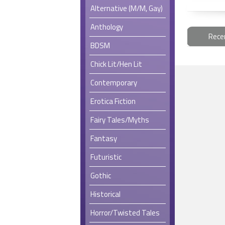
Alternative (M/M, Gay)
Anthology
Rece
BDSM
Chick Lit/Hen Lit
Contemporary
Erotica Fiction
Fairy Tales/Myths
Fantasy
Futuristic
Gothic
Historical
Horror/Twisted Tales