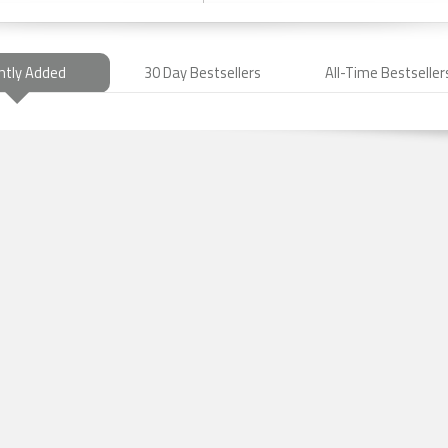
ntly Added
30 Day Bestsellers
All-Time Bestseller