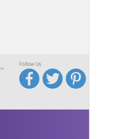
Follow Us
ns