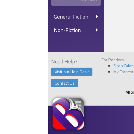
General Fiction
Non-Fiction
For Readers
Need Help?
Siren Cale
Visit our Help Desk
My Earnest
Contact Us
All 