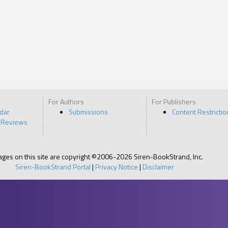
For Authors
For Publishers
ndar
Submissions
Content Restrictio
 Reviews
pages on this site are copyright ©2006-2026 Siren-BookStrand, Inc.
Siren-BookStrand Portal
|
Privacy Notice
|
Disclaimer