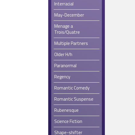
Interracial
May-December
Menage a
Trois/Quatre
Multiple Partners
Older H/h
Paranormal
Regency
Romantic Comedy
Romantic Suspense
Rubenesque
Science Fiction
Shape-shifter