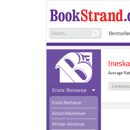
Bestselle
Ineska
Average Rat
Contempo
Erotic Romance
Erotic Romance
Action/Adventure
African-American