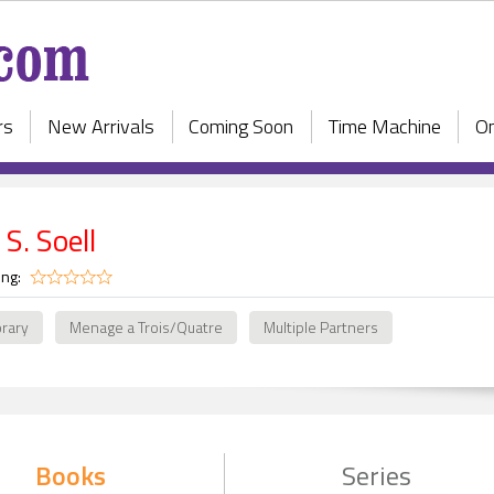
rs
New Arrivals
Coming Soon
Time Machine
On
 S. Soell
ing:
rary
Menage a Trois/Quatre
Multiple Partners
Books
Series