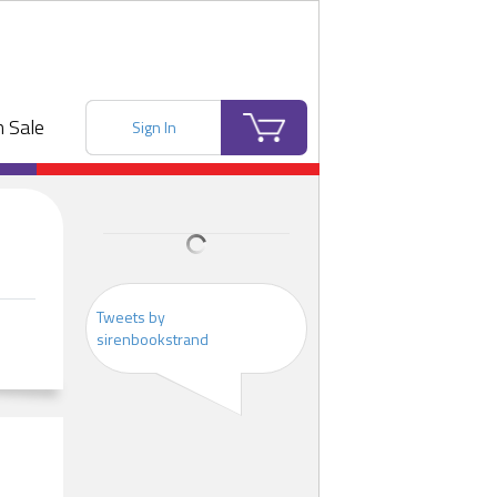
 Sale
Sign In
Tweets by
sirenbookstrand