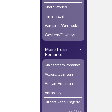
Short Stories
Time Travel
Vampires/Werewolves
Western/Cowboys
Mainstream
Romance
Mainstream Romance
Action/Adventure
African-American
Anthology
Bittersweet/Tragedy
See More