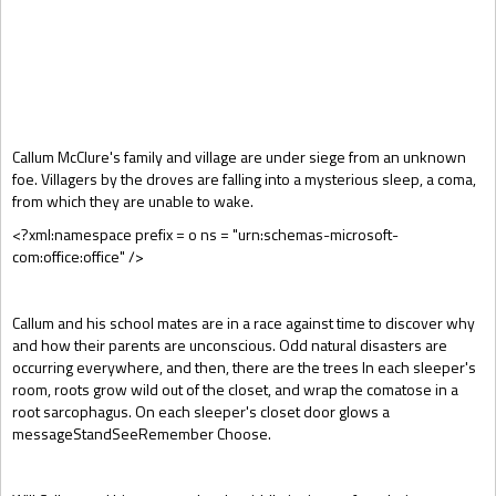
Gift Book
Callum McClure's family and village are under siege from an unknown
foe. Villagers by the droves are falling into a mysterious sleep, a coma,
from which they are unable to wake.
<?xml:namespace prefix = o ns = "urn:schemas-microsoft-
com:office:office" />
Callum and his school mates are in a race against time to discover why
and how their parents are unconscious. Odd natural disasters are
occurring everywhere, and then, there are the trees In each sleeper's
room, roots grow wild out of the closet, and wrap the comatose in a
root sarcophagus. On each sleeper's closet door glows a
messageStandSeeRemember Choose.