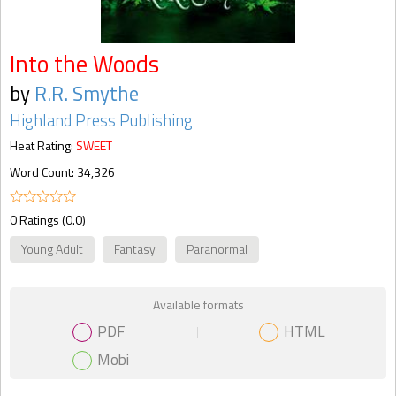
Into the Woods
by
R.R. Smythe
Highland Press Publishing
Heat Rating:
SWEET
Word Count: 34,326
0 Ratings (0.0)
Young Adult
Fantasy
Paranormal
Available formats
PDF
HTML
Mobi