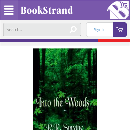
Sign In