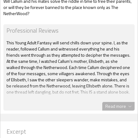
Will Callum and his mates solve the riddle in time to free their parents,
or will they be forever banned to the place known only as The
NetherWood?
Professional Reviews
This Young Adult Fantasy will send chills down your spine. I, as the
reader, followed Callum and witnessed everything he and his
friends went through as they attempted to decipher the messages.
At the same time, I watched Callum's mother, Ellsbeth, as she
walked through the Netherwood. Each time Callum deciphered one
of the four messages, some villagers awakened. Through the eyes
of Ellsbeth, I saw the other sleepers wander, make mistakes, and
be released from the Netherwood, leaving Ellsbeth alone. There is
one thread left dangling, but do not fret. This IS a stand alone book.
But that thread gives me hope that another book about the
Netherwoods may someday come to pass. Excellent reading for
Read more
any age of fantasy fans!
Detra Fitch, Huntress Reviews
~~~~
Excerpt