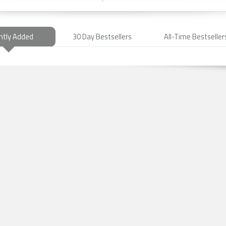
ntly Added
30 Day Bestsellers
All-Time Bestseller