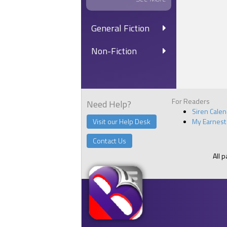
General Fiction
Non-Fiction
For Readers
Need Help?
Siren Cale
Visit our Help Desk
My Earnest
Contact Us
All 