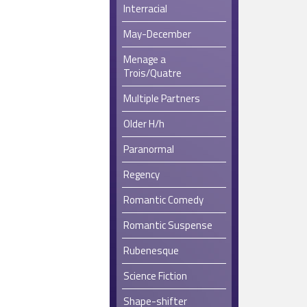
Interracial
May-December
Menage a
Trois/Quatre
Multiple Partners
Older H/h
Paranormal
Regency
Romantic Comedy
Romantic Suspense
Rubenesque
Science Fiction
Shape-shifter