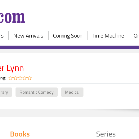
rs
New Arrivals
Coming Soon
Time Machine
On
er Lynn
ing:
rary
Romantic Comedy
Medical
Books
Series