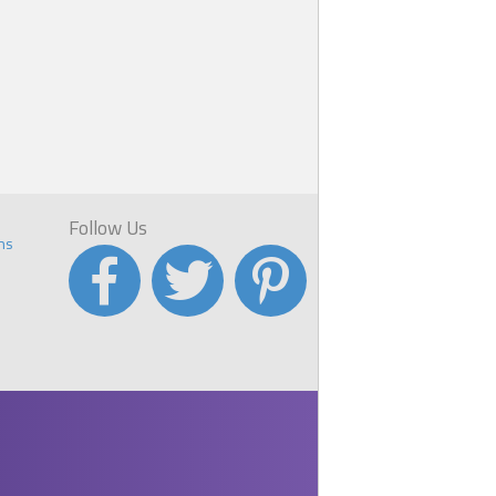
Follow Us
ns