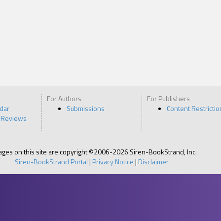
For Authors
For Publishers
ndar
Submissions
Content Restrictio
 Reviews
pages on this site are copyright ©2006-2026 Siren-BookStrand, Inc.
Siren-BookStrand Portal
|
Privacy Notice
|
Disclaimer