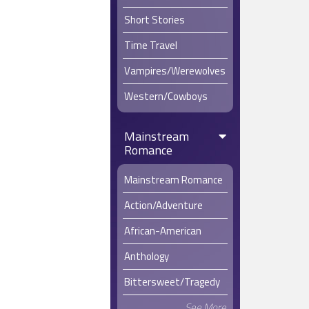
Short Stories
Time Travel
Vampires/Werewolves
Western/Cowboys
Mainstream
Romance
Mainstream Romance
Action/Adventure
African-American
Anthology
Bittersweet/Tragedy
See More