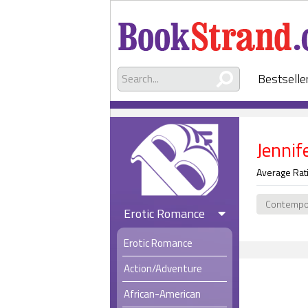
Bestselle
Jennif
Average Rat
Contempo
Erotic Romance
Erotic Romance
Action/Adventure
African-American