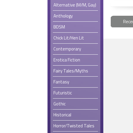
Alternative (M/M, Gay)
Anthology
Rece
BDSM
Chick Lit/Hen Lit
Contemporary
Erotica Fiction
Fairy Tales/Myths
Fantasy
Futuristic
Gothic
Historical
Horror/Twisted Tales