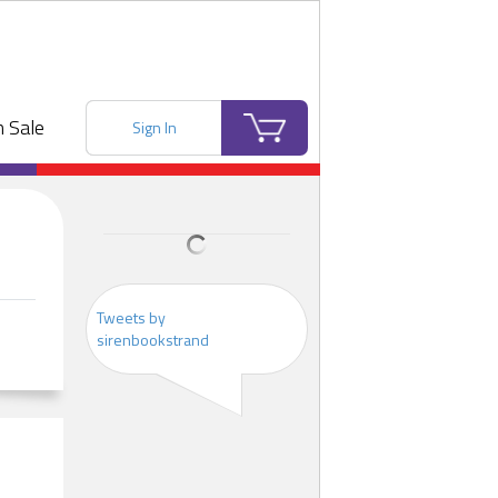
 Sale
Sign In
Tweets by
sirenbookstrand