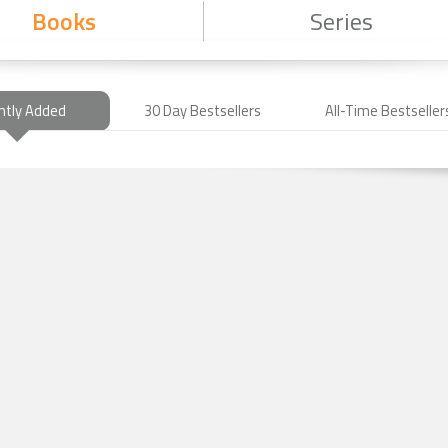
Books
Series
ntly Added
30 Day Bestsellers
All-Time Bestseller