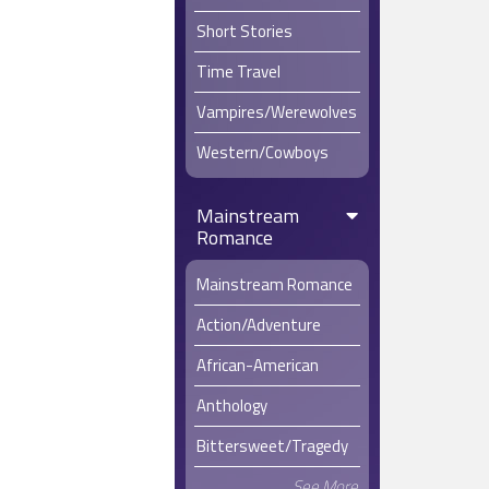
Short Stories
Time Travel
Vampires/Werewolves
Western/Cowboys
Mainstream
Romance
Mainstream Romance
Action/Adventure
African-American
Anthology
Bittersweet/Tragedy
See More