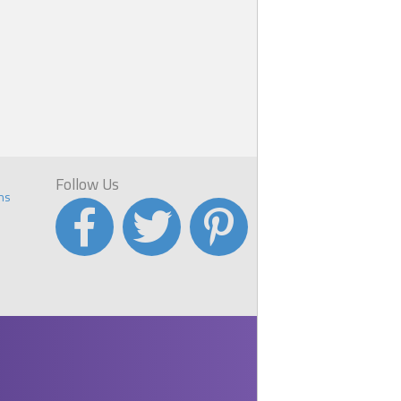
Follow Us
ns