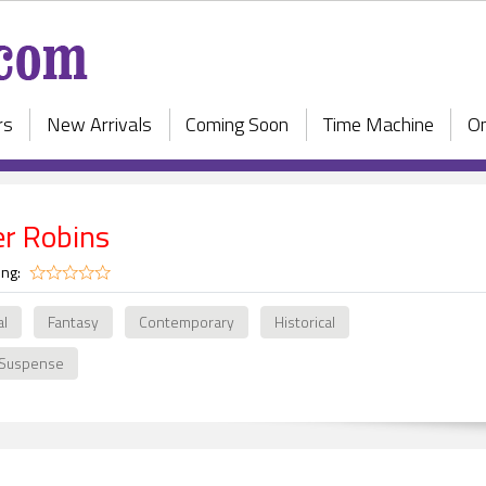
rs
New Arrivals
Coming Soon
Time Machine
On
er Robins
ing:
al
Fantasy
Contemporary
Historical
 Suspense