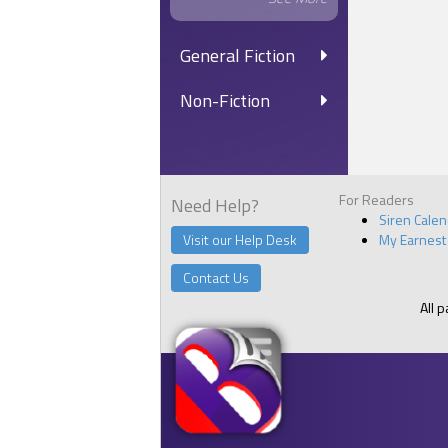
General Fiction
Non-Fiction
For Readers
Need Help?
Siren Cale
Visit our Help Desk
My Earnest
Contact Us
All 