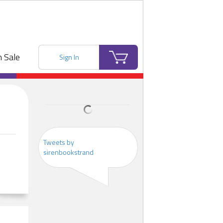
 Sale
Sign In
Tweets by
sirenbookstrand