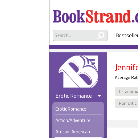
Bestselle
Jennif
Average Rat
Paranorm
Erotic Romance
Romantic
Erotic Romance
Action/Adventure
African-American