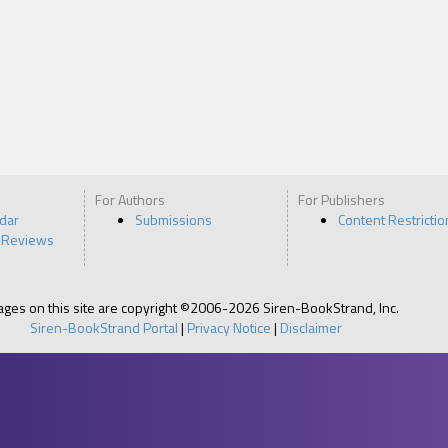
For Authors
For Publishers
ndar
Submissions
Content Restrictio
 Reviews
pages on this site are copyright ©2006-2026 Siren-BookStrand, Inc.
Siren-BookStrand Portal
|
Privacy Notice
|
Disclaimer