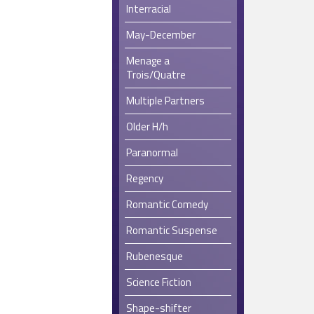
Interracial
May-December
Menage a
Trois/Quatre
Multiple Partners
Older H/h
Paranormal
Regency
Romantic Comedy
Romantic Suspense
Rubenesque
Science Fiction
Shape-shifter