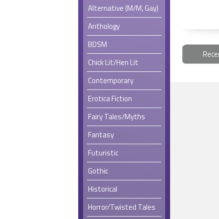
Alternative (M/M, Gay)
Anthology
BDSM
Rece
Chick Lit/Hen Lit
Contemporary
Erotica Fiction
Fairy Tales/Myths
Fantasy
Futuristic
Gothic
Historical
Horror/Twisted Tales