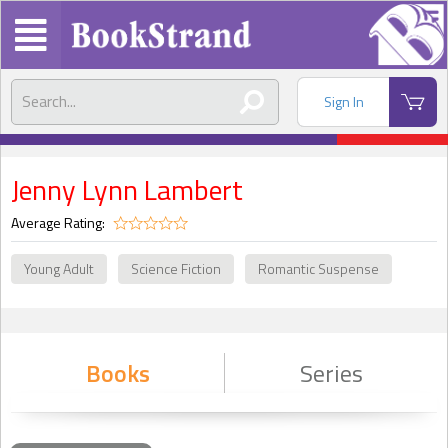
Sign In
Jenny Lynn Lambert
Average Rating:
Young Adult
Science Fiction
Romantic Suspense
Books
Series