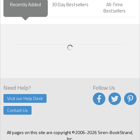
Recently Added
30 Day Bestsellers
All-Time
Bestsellers
Need Help?
Follow Us
Visit our Help Desk
Contact Us
All pages on this site are copyright ©2006-2026 Siren-BookStrand,
Inc.