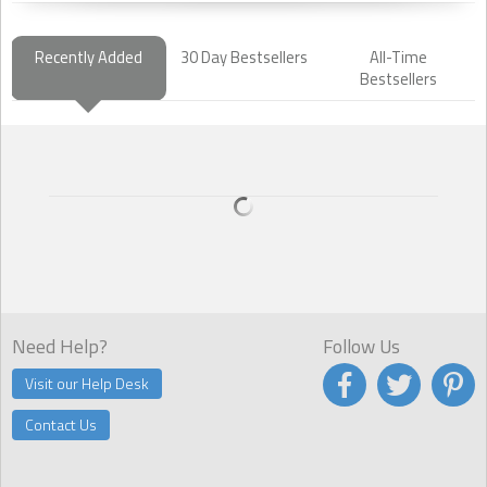
Recently Added
30 Day Bestsellers
All-Time
Bestsellers
Need Help?
Follow Us
Visit our Help Desk
Contact Us