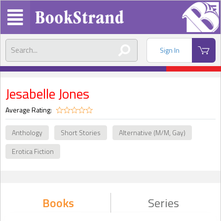
Sign In
Jesabelle Jones
Average Rating:
Anthology
Short Stories
Alternative (M/M, Gay)
Erotica Fiction
Books
Series