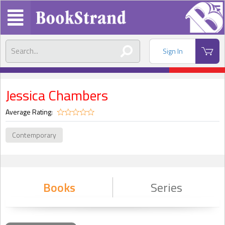
Sign In
Jessica Chambers
Average Rating:
Contemporary
Books
Series