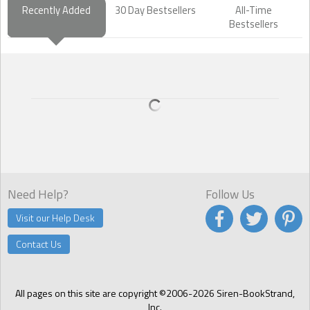
Recently Added
30 Day Bestsellers
All-Time
Bestsellers
Need Help?
Follow Us
Visit our Help Desk
Contact Us
All pages on this site are copyright ©2006-2026 Siren-BookStrand,
Inc.