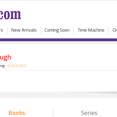
rs
New Arrivals
Coming Soon
Time Machine
On
augh
ing:
Books
Series