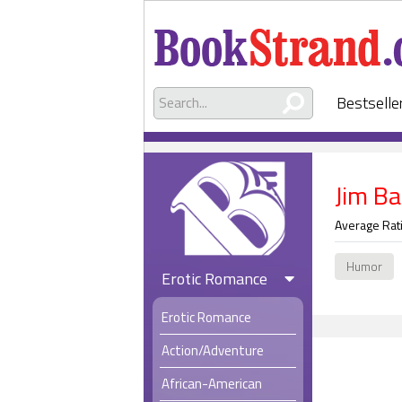
Bestselle
Jim B
Average Rat
Humor
Erotic Romance
Erotic Romance
Action/Adventure
African-American