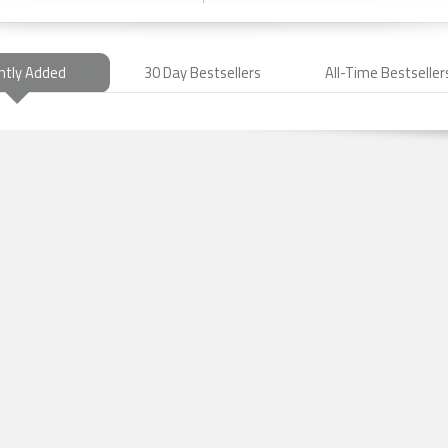
ntly Added
30 Day Bestsellers
All-Time Bestseller