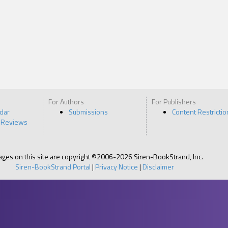
For Authors
For Publishers
ndar
Submissions
Content Restrictio
 Reviews
pages on this site are copyright ©2006-2026 Siren-BookStrand, Inc.
Siren-BookStrand Portal
|
Privacy Notice
|
Disclaimer