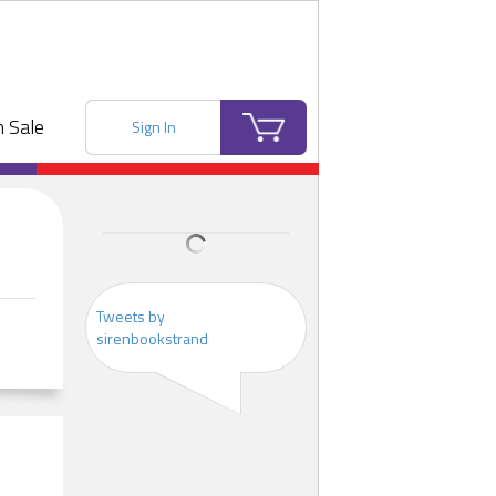
 Sale
Sign In
Tweets by
sirenbookstrand