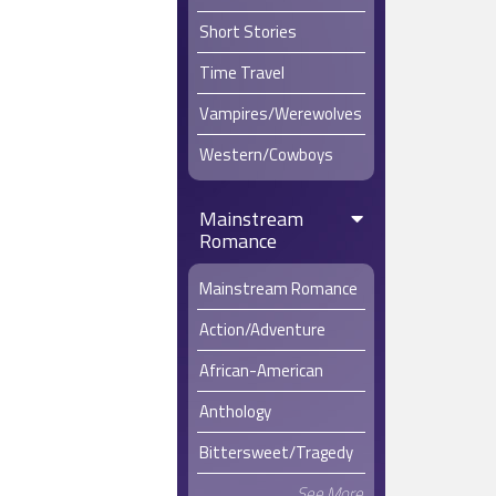
Short Stories
Time Travel
Vampires/Werewolves
Western/Cowboys
Mainstream
Romance
Mainstream Romance
Action/Adventure
African-American
Anthology
Bittersweet/Tragedy
See More