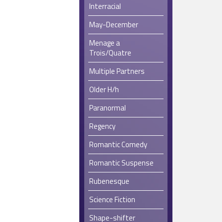
Interracial
May-December
Menage a
Trois/Quatre
Multiple Partners
Older H/h
Paranormal
Regency
Romantic Comedy
Romantic Suspense
Rubenesque
Science Fiction
Shape-shifter