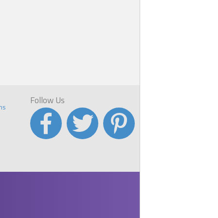
Follow Us
ns