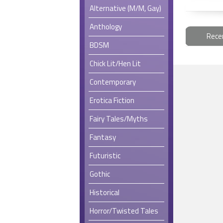
Alternative (M/M, Gay)
Anthology
Rece
BDSM
Chick Lit/Hen Lit
Contemporary
Erotica Fiction
Fairy Tales/Myths
Fantasy
Futuristic
Gothic
Historical
Horror/Twisted Tales