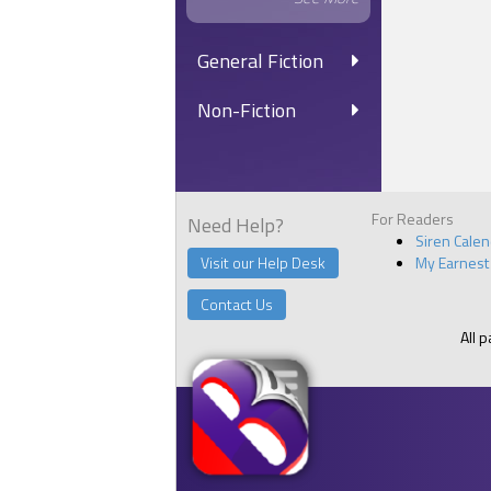
General Fiction
Non-Fiction
For Readers
Need Help?
Siren Cale
Visit our Help Desk
My Earnest
Contact Us
All 