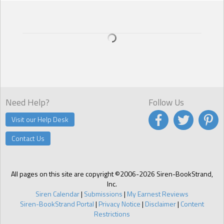
Need Help?
Follow Us
Visit our Help Desk
Contact Us
All pages on this site are copyright ©2006-2026 Siren-BookStrand,
Inc.
Siren Calendar
|
Submissions
|
My Earnest Reviews
Siren-BookStrand Portal
|
Privacy Notice
|
Disclaimer
|
Content
Restrictions