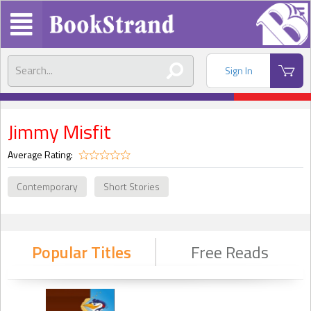
Sign In
Jimmy Misfit
Average Rating:
Contemporary
Short Stories
Popular Titles
Free Reads