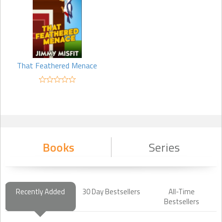
That Feathered Menace
Books
Series
Recently Added
30 Day Bestsellers
All-Time
Bestsellers