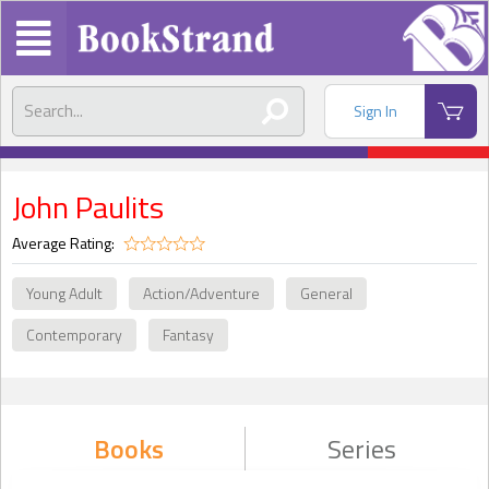
Sign In
John Paulits
Average Rating:
Young Adult
Action/Adventure
General
Contemporary
Fantasy
Books
Series