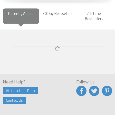
Recently Added
30 Day Bestsellers
All-Time
Bestsellers
Need Help?
Follow Us
Visit our Help Desk
Contact Us