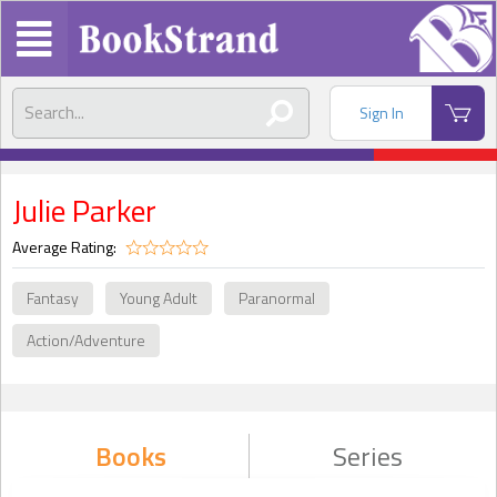
Sign In
Julie Parker
Average Rating:
Fantasy
Young Adult
Paranormal
Action/Adventure
Books
Series