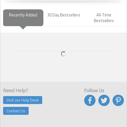
Recently Added
30 Day Bestsellers
All-Time
Bestsellers
Need Help?
Follow Us
Visit our Help Desk
Contact Us