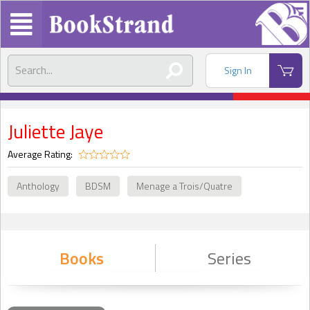
Sign In
Juliette Jaye
Average Rating:
Anthology
BDSM
Menage a Trois/Quatre
Books
Series