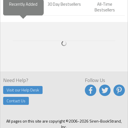
Recently Added
30 Day Bestsellers
All-Time
Bestsellers
Need Help?
Follow Us
Visit our Help Desk
Contact Us
All pages on this site are copyright ©2006-2026 Siren-BookStrand,
Inc.