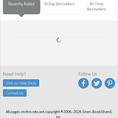
Recently Added
30 Day Bestsellers
All-Time
Bestsellers
Need Help?
Follow Us
Visit our Help Desk
Contact Us
All pages on this site are copyright ©2006-2026 Siren-BookStrand,
Inc.