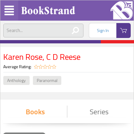
Sign In
Karen Rose, C D Reese
Average Rating:
Anthology
Paranormal
Books
Series