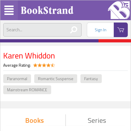
Sign In
Karen Whiddon
Average Rating:
Paranormal
Romantic Suspense
Fantasy
Mainstream ROMANCE
Books
Series