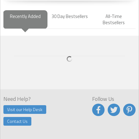
Recently Added
30 Day Bestsellers
All-Time
Bestsellers
Need Help?
Follow Us
Visit our Help Desk
Contact Us