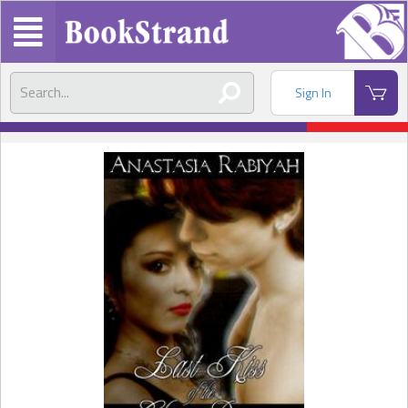
Sign In