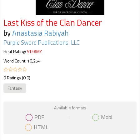
Last Kiss of the Clan Dancer
by
Anastasia Rabiyah
Purple Sword Publications, LLC
Heat Rating:
STEAMY
Word Count: 10,254
0 Ratings (0.0)
Fantasy
Available formats
PDF
Mobi
HTML