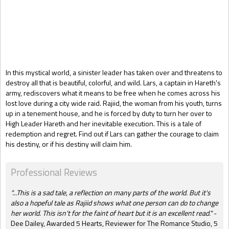
Gift Book
In
this mystical world, a sinister leader has taken over and threatens to
destroy all that is beautiful, colorful
,
and wild. Lars, a captain in Hareth's
army, rediscovers what it means to be free when he comes across his
lost love during a city wide raid. Rajiid, the woman from his youth, turns
up in a tenement house, and he is forced by duty to turn her over to
High Leader Hareth and her inevitable execution. This is a tale of
redemption and regret. Find out if Lars can gather the courage to claim
his destiny, or if his destiny will claim him.
Professional Reviews
"...This is a sad tale, a reflection on many parts of the world. But it's
also a hopeful tale as Rajiid shows what one person can do to change
her world. This isn't for the faint of heart but it is an excellent read."
-
Dee Dailey, Awarded 5 Hearts,
Reviewer for The Romance Studio, 5