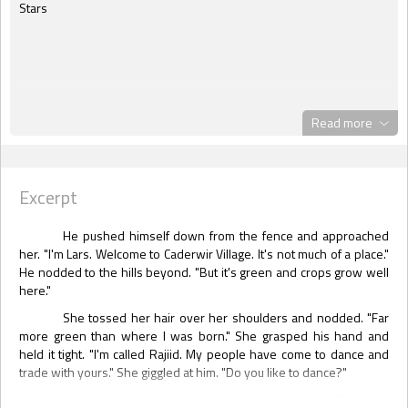
Stars
Read more
Excerpt
He pushed himself down from the fence and approached
her. "I'm Lars. Welcome to Caderwir Village. It's not much of a place."
He nodded to the hills beyond. "But it's green and crops grow well
here."
She tossed her hair over her shoulders and nodded. "Far
more green than where I was born." She grasped his hand and
held it tight. "I'm called Rajiid. My people have come to dance and
trade with yours." She giggled at him. "Do you like to dance?"
Heat flooded his cheeks. "I've never tried. Too busy