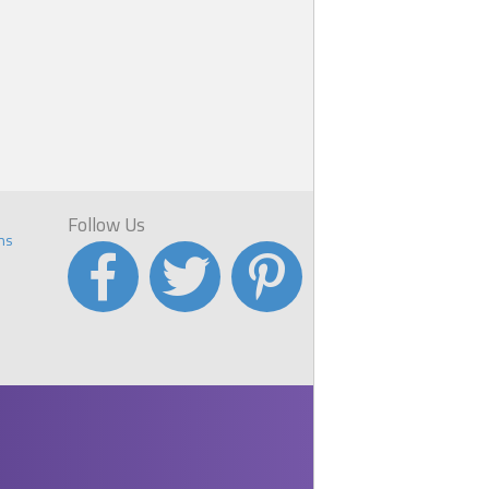
el
y
e
Follow Us
ns
,