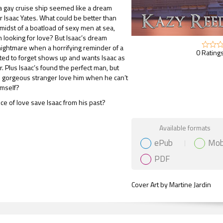
 gay cruise ship seemed like a dream
r Isaac Yates. What could be better than
 midst of a boatload of sexy men at sea,
 looking for love? But Isaac’s dream
ightmare when a horrifying reminder of a
0 Ratings
ted to forget shows up and wants Isaac as
. Plus Isaac’s found the perfect man, but
s gorgeous stranger love him when he can’t
imself?
nce of love save Isaac from his past?
Gift Book
Available formats
ePub
Mob
PDF
Cover Art by Martine Jardin