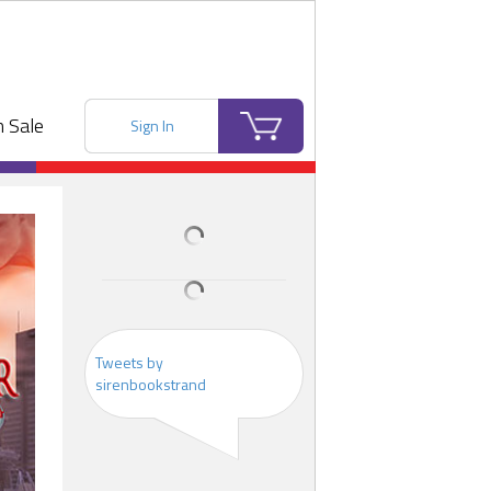
 Sale
Sign In
Tweets by
sirenbookstrand