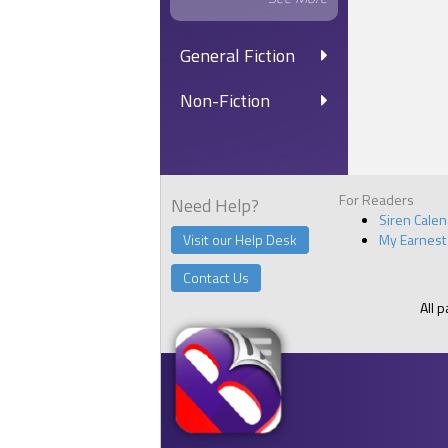
“You’re in 
showtime, 
General Fiction
“‘Es, ‘ir.”
After I go
Non-Fiction
bartenders
“Hey, baby
eyes. He w
roommate f
For Readers
together ag
Need Help?
Siren Cale
“I’m stuck
Visit our Help Desk
My Earnest
“It’s awful
Contact Us
Leo chuckl
takes up t
All 
Martin nar
have you kn