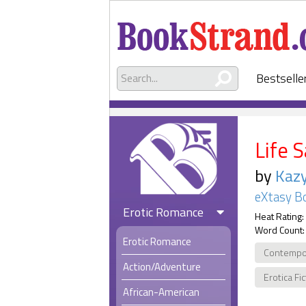
Bestselle
Life 
by
Kaz
eXtasy B
Erotic Romance
Heat Rating:
Word Count:
Erotic Romance
Contempo
Action/Adventure
Erotica Fi
African-American