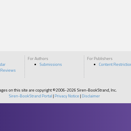
C-12. Stow your shit and get some frigging coffee. We have four hours ‘til
so I need you on your A game. Got it?”
t my clothes put away, I headed down to have breakfast with a few other
 I’d worked with before.
,” said Leo, a muscular man with smooth, dark brown skin and gorgeous haz
as a six-year veteran of the San Francisco to Honolulu run and had been m
or the past three years. We exchanged a one-armed man hug. “Glad we’r
For Authors
For Publishers
ain, Isaac. Lots of newbies this time around.”
ndar
Submissions
Content Restrictio
 with a newbie,” mumbled Martin, a doe-eyed blond. He grimaced and added
 Reviews
. His cologne and mine just don’t mix.”
ed. “None of the other guys want to room with you ‘cause all your makeup
he whole damn cabin.”
pages on this site are copyright ©2006-2026 Siren-BookStrand, Inc.
Siren-BookStrand Portal
|
Privacy Notice
|
Disclaimer
rowed his eyes and then produced flavored lip gloss from his pocket. “I will
ow this shit is what gets me the best tips.”