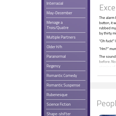
Interracial
Exce
May-December
The alarm 
Menage a
button, it 
Trois/Quatre
rubbed my 
by thirty m
Multiple Partners
“Oh fuck!” I
Older H/h
“Hm?” mum
Paranormal
The sound 
before. No
Regency
stamina of 
rendered hi
Romantic Comedy
made him u
I shook his
Romantic Suspense
“Hm?” he r
Rubenesque
Peopl
“Five. I’ll 
Science Fiction
“Five?” he 
morning?”
Shape-shifter