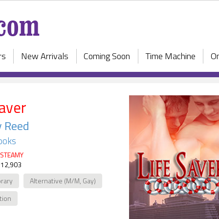
rs
New Arrivals
Coming Soon
Time Machine
On
Saver
y Reed
ooks
STEAMY
 12,903
rary
Alternative (M/M, Gay)
ction