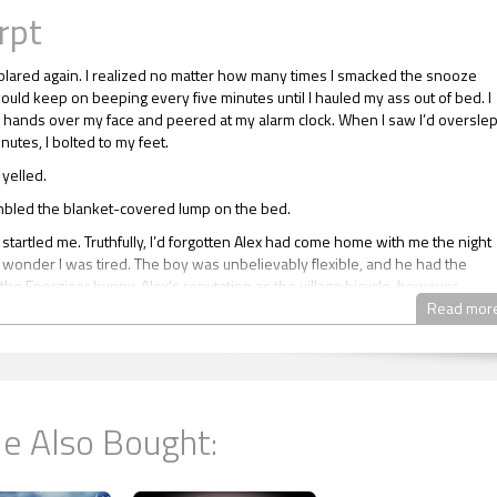
rpt
blared again. I realized no matter how many times I smacked the snooze
would keep on beeping every five minutes until I hauled my ass out of bed. I
hands over my face and peered at my alarm clock. When I saw I’d overslep
inutes, I bolted to my feet.
 yelled.
bled the blanket-covered lump on the bed.
startled me. Truthfully, I’d forgotten Alex had come home with me the night
 wonder I was tired. The boy was unbelievably flexible, and he had the
the Energizer bunny. Alex’s reputation as the village bicycle, however,
m okay for an occasional fuck, but nothing serious. He was irritated that I
Read mor
se a condom for oral sex, but no way was I taking such a stupid risk.
 shoulder. “Hey, Alex? Time to get up, bud. I have to go.”
epeated. Slowly, he uncovered his head and blinked at me. “What time is it
e Also Bought:
be late for work, so you really have to go. I’ll pay for a cab if you want.”
asked indignantly. “What type of job requires someone to function at five in