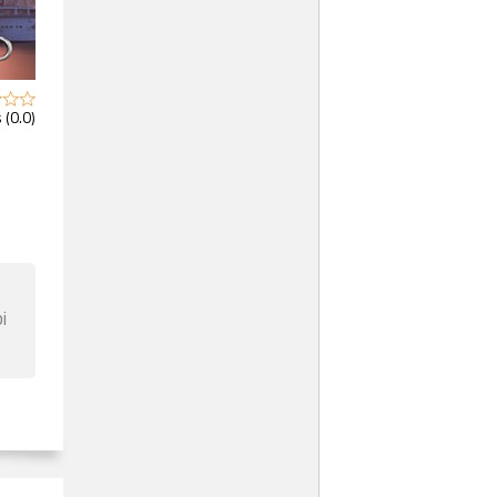
 (0.0)
i