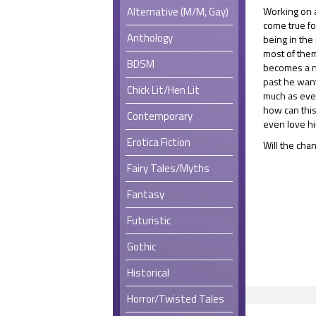
Alternative (M/M, Gay)
Working on a
come true fo
Anthology
being in the
most of them
BDSM
becomes a n
past he wan
Chick Lit/Hen Lit
much as ever
how can thi
Contemporary
even love h
Erotica Fiction
Will the cha
Fairy Tales/Myths
Fantasy
Futuristic
Gothic
Historical
Horror/Twisted Tales