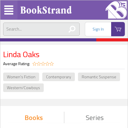
Sign In
Linda Oaks
Average Rating:
Women's Fiction
Contemporary
Romantic Suspense
Western/Cowboys
Books
Series