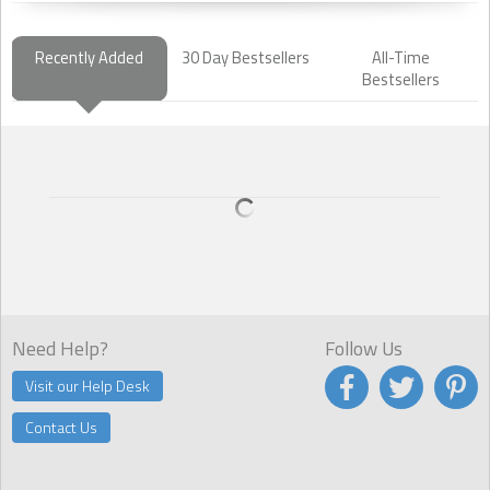
Recently Added
30 Day Bestsellers
All-Time
Bestsellers
Need Help?
Follow Us
Visit our Help Desk
Contact Us