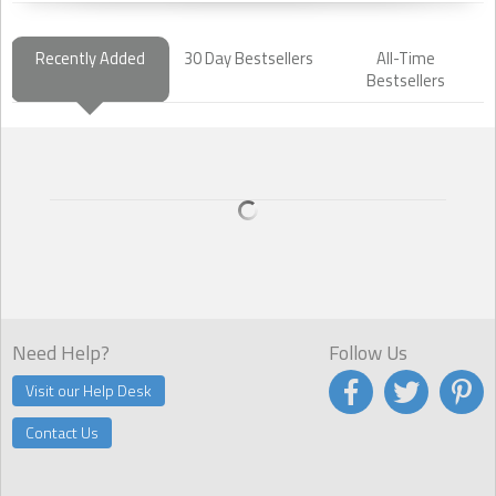
Recently Added
30 Day Bestsellers
All-Time
Bestsellers
Need Help?
Follow Us
Visit our Help Desk
Contact Us