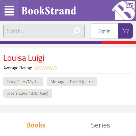
Sign In
Louisa Luigi
Average Rating:
Fairy Tales/Myths
Menage a Trois/Quatre
Alternative (M/M, Gay)
Books
Series