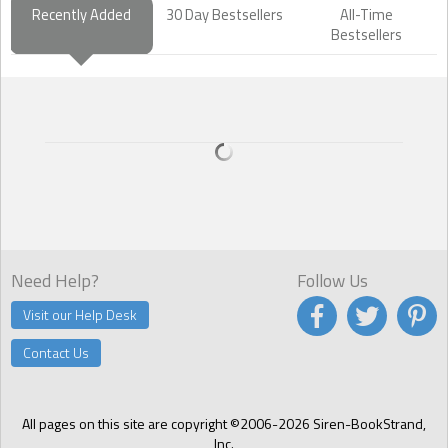
Recently Added
30 Day Bestsellers
All-Time
Bestsellers
Need Help?
Follow Us
Visit our Help Desk
Contact Us
All pages on this site are copyright ©2006-2026 Siren-BookStrand,
Inc.