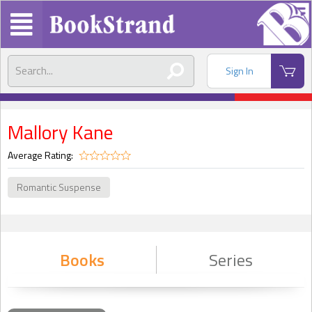
Sign In
Mallory Kane
Average Rating:
Romantic Suspense
Books
Series