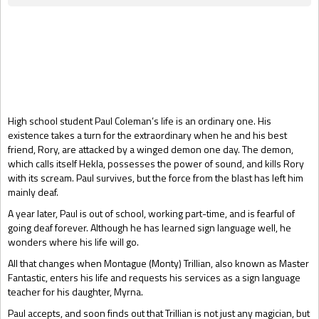
Gift Book
High school student Paul Coleman’s life is an ordinary one. His
existence takes a turn for the extraordinary when he and his best
friend, Rory, are attacked by a winged demon one day. The demon,
which calls itself Hekla, possesses the power of sound, and kills Rory
with its scream. Paul survives, but the force from the blast has left him
mainly deaf.
A year later, Paul is out of school, working part-time, and is fearful of
going deaf forever. Although he has learned sign language well, he
wonders where his life will go.
All that changes when Montague (Monty) Trillian, also known as Master
Fantastic, enters his life and requests his services as a sign language
teacher for his daughter, Myrna.
Paul accepts, and soon finds out that Trillian is not just any magician, but