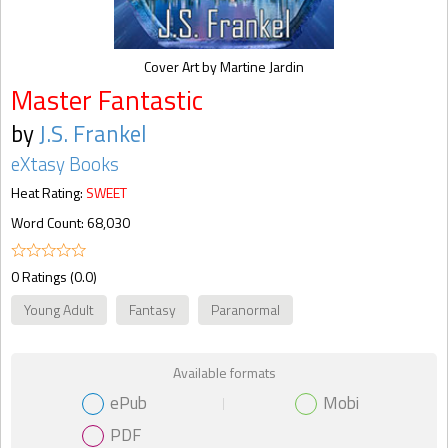
Cover Art by Martine Jardin
Master Fantastic
by
J.S. Frankel
eXtasy Books
Heat Rating:
SWEET
Word Count: 68,030
0 Ratings (0.0)
Young Adult
Fantasy
Paranormal
Available formats
ePub
Mobi
PDF