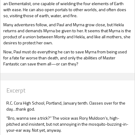
an Elementalist, one capable of wielding the four elements of Earth
with ease. He can also open portals to other worlds, and often does
so, visiting those of earth, water, and fire.
Many adventures follow, and Paul and Myrna grow close, but Hekla
returns and demands Myrna be given to her. It seems that Myrna is the
product of a union between Monty and Hekla, and like all mothers, she
desires to protect her own.
Now, Paul must do everything he can to save Myrna from being used
for a fate far worse than death, and only the abilities of Master
Fantastic can save them all—or can they?
Excerpt
R.C. Cora High School, Portland, January tenth. Classes over for the
day…thank god.
“Bro, wanna see a trick?” The voice was Rory Muldoon’s, high-
pitched and insistent, but not annoying in the mosquito-buzzing-in-
your-ear way. Not yet, anyway.