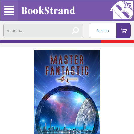
Sign In