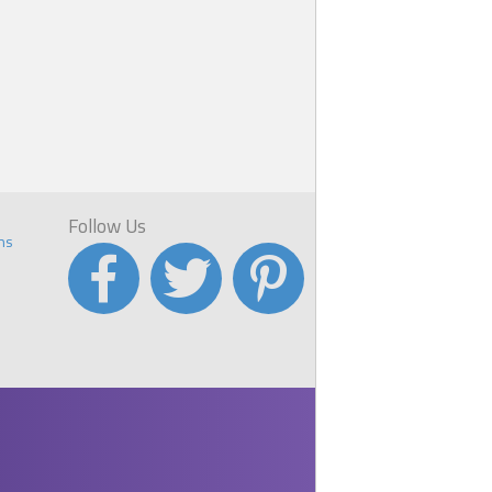
Follow Us
ns