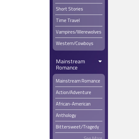
Short Stories
Time Travel
Vampires/Werewolves
Western/Cowboys
Mainstream
Romance
Mainstream Romance
Action/Adventure
African-American
Anthology
Bittersweet/Tragedy
See More