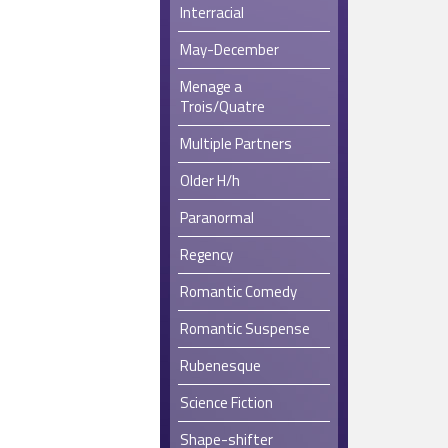
Interracial
May-December
Menage a
Trois/Quatre
Multiple Partners
Older H/h
Paranormal
Regency
Romantic Comedy
Romantic Suspense
Rubenesque
Science Fiction
Shape-shifter