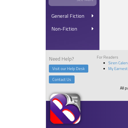
General Fiction
Non-Fiction
For Readers
Need Help?
Siren Cale
Visit our Help Desk
My Earnest
Contact Us
All 