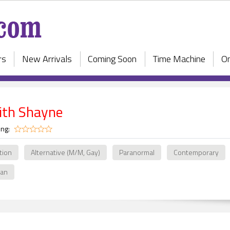
rs
New Arrivals
Coming Soon
Time Machine
On
ith Shayne
ing:
ction
Alternative (M/M, Gay)
Paranormal
Contemporary
ian