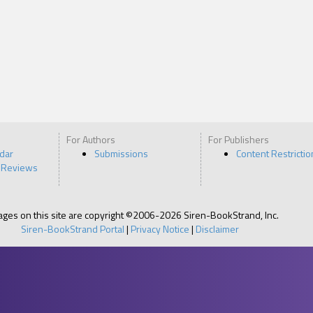
For Authors
For Publishers
ndar
Submissions
Content Restrictio
 Reviews
pages on this site are copyright ©2006-2026 Siren-BookStrand, Inc.
Siren-BookStrand Portal
|
Privacy Notice
|
Disclaimer