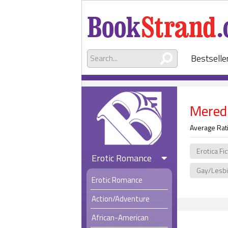
Bestselle
Mered
Average Rat
Erotica Fi
Erotic Romance
Gay/Lesb
Erotic Romance
Action/Adventure
African-American