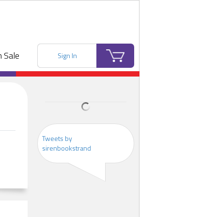
 Sale
Sign In
Tweets by
sirenbookstrand