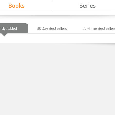
Books
Series
ntly Added
30 Day Bestsellers
All-Time Bestseller