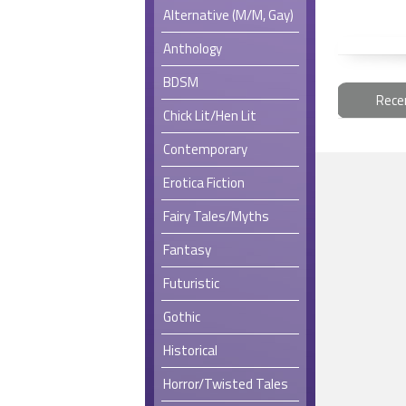
Alternative (M/M, Gay)
Anthology
BDSM
Rece
Chick Lit/Hen Lit
Contemporary
Erotica Fiction
Fairy Tales/Myths
Fantasy
Futuristic
Gothic
Historical
Horror/Twisted Tales