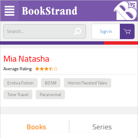
Sign In
Mia Natasha
Average Rating:
Erotica Fiction
BDSM
Horror/Twisted Tales
Time Travel
Paranormal
Books
Series