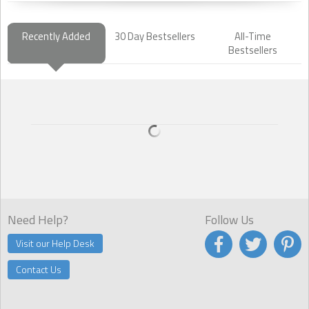
Recently Added
30 Day Bestsellers
All-Time
Bestsellers
Need Help?
Follow Us
Visit our Help Desk
Contact Us