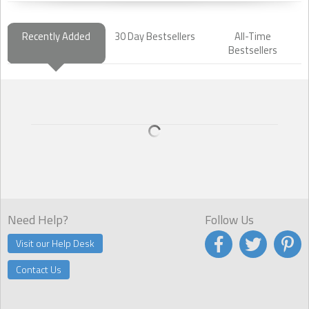
Recently Added
30 Day Bestsellers
All-Time
Bestsellers
Need Help?
Follow Us
Visit our Help Desk
Contact Us