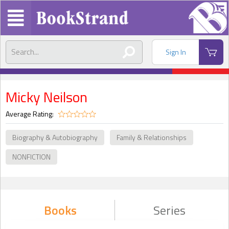
Sign In
Micky Neilson
Average Rating:
Biography & Autobiography
Family & Relationships
NONFICTION
Books
Series