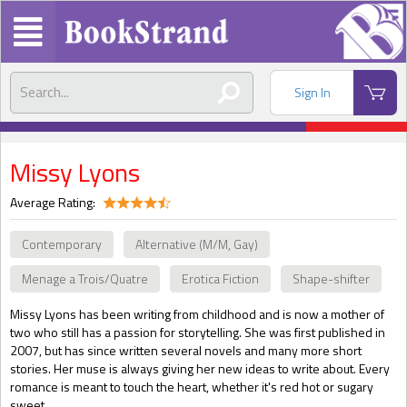
Sign In
Missy Lyons
Average Rating:
Contemporary
Alternative (M/M, Gay)
Menage a Trois/Quatre
Erotica Fiction
Shape-shifter
Missy Lyons has been writing from childhood and is now a mother of
two who still has a passion for storytelling. She was first published in
2007, but has since written several novels and many more short
stories. Her muse is always giving her new ideas to write about. Every
romance is meant to touch the heart, whether it's red hot or sugary
sweet.