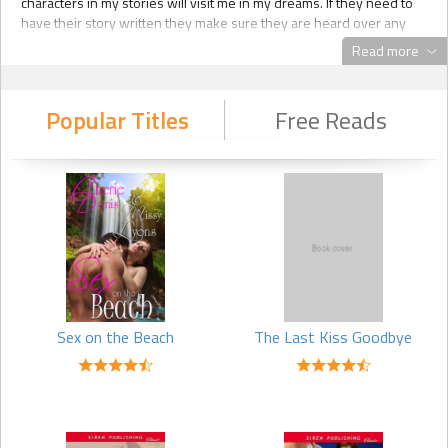
characters in my stories will visit me in my dreams. If they need to
have their story written they make sure they are heard over any
other voices in my head at the time.
Read more
Q: What are you doing when you arent writing?
Popular Titles
Free Reads
A: I have a job managing real estate properties, and I freelance as a
graphic design artist using my marketing skills for small businesses
and writers. I also have the normal responsibilities of most mothers
and wives, like taking care of the household, but I dont want to bore
you with my never ending chore list of dishes or laundry. I love
crafting and artwork, but most of my creative energy has gone into
my writing lately.
Q: What is your writing day like?
Sex on the Beach
The Last Kiss Goodbye
A: Chaos. Im serious. Its absolute chaos.
Other writers might tell you they have a plan when they start. They
set aside time to write every day. They carefully manufacture a
synopsis and storyline. They have structure. I have none of that. I