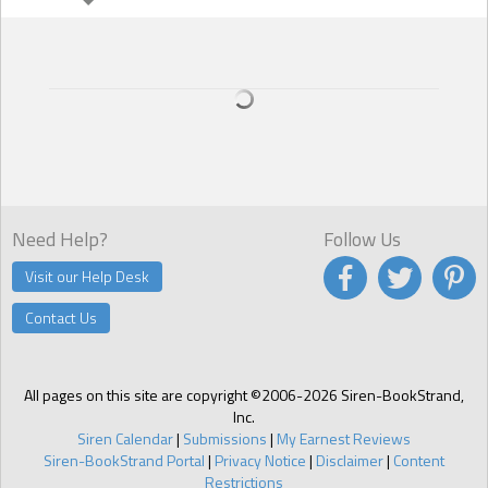
people know?
A: Youre asking me to tell my secrets? You understand that unlike
the characters I write about, I dont bare all. Okay, okay, just for youI
have an addiction to coffee. Not just any coffee, but the stuff they
grow in Hawaii, and I have it shipped to my house every couple of
months. I dont even have to add cream and sugar, it is that good. It's
a secret indulgence that just makes me feel good every morning.
Need Help?
Follow Us
Visit our Help Desk
Contact Us
All pages on this site are copyright ©2006-2026 Siren-BookStrand,
Inc.
Siren Calendar
|
Submissions
|
My Earnest Reviews
Siren-BookStrand Portal
|
Privacy Notice
|
Disclaimer
|
Content
Restrictions