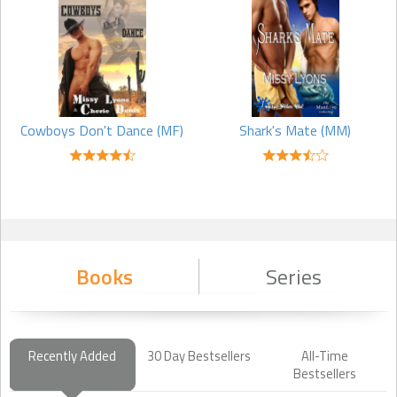
dont have a routine. I dont have a schedule. Every moment I write is
stolen. I work and have very young children that still require a lot of
my time, so I write when I can and where I can. You might find me at
karate practice scribbling down notes in my spiral notebook, or if I
am really desperate to finish a scene, hiding in my closet, but a
writer has to make time to write to be a writer.
Cowboys Don't Dance (MF)
Shark's Mate (MM)
Q: If you could travel anywhere in the world where would you go?
A: Currently I have this secret fascination with vampires, so I would
love to see Draculas homeland and the Carpathian Mountains. I
want to make a trip to Romania and visit the country where people
will still use a horse and wagon to get where they need to go. It
seems every good vampire story can trace its roots to Romania. I
Books
Series
love to travel and if I can call it research for my next bookeven
better! On my writers budget, I limit myself to the best tourist guides
I can find and the few interviews I can find, but a girl can dream,
right?
Recently Added
30 Day Bestsellers
All-Time
Bestsellers
Q: Can you tell us something about yourself that not many other