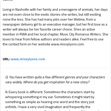
Living in Nashville with her family and a menagerie of animals, her days
are not even close to the exotic stories she writes, but still exciting
none the less. She has had many jobs over her lifetime, from a
newspaper delivery girl to an executive manager, but her first love as a
writer will always be her favorite career choice. Shes an active
member in RWA and her local chapter, Music City Romance Writers. She
loves to hear from fellow authors and readers alike. Feel free to use
the contact form on her website www.missylyons.com.
URL:
www.missylyons.com
Q: You have written quite a few different genres and your characters
vary widely. Where do you get inspiration for a new story?
A: Every book is different. Sometimes the characters start by
whispering something in my ear. Sometimes it might start by
something as simple as hearing one word and the story just
unfolds. I have a very vivid imagination and frequently the