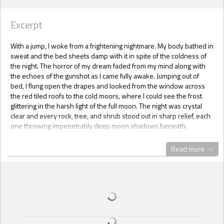
Excerpt
With a jump, I woke from a frightening nightmare. My body bathed in
sweat and the bed sheets damp with it in spite of the coldness of
the night. The horror of my dream faded from my mind along with
the echoes of the gunshot as I came fully awake. Jumping out of
bed, I flung open the drapes and looked from the window across
the red tiled roofs to the cold moors, where I could see the frost
glittering in the harsh light of the full moon. The night was crystal
clear and every rock, tree, and shrub stood out in sharp relief, each
one throwing impenetrably deep moon shadows beneath.
With a shudder, I turned away as I bitterly remembered that the
Read more
moon was shining the very same way on the night Agent Michael
Mahoney was murdered. Someone had gunned him down in the
prime of his life to leave a young wife and baby behind. Callously
murdered without any thought to the consequences, or hardships
the killer left behind.
I remember it very well because I was with Michael when it
happened. It was just such a night as this. It was 23 November 2011