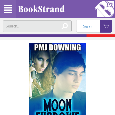
Sign In