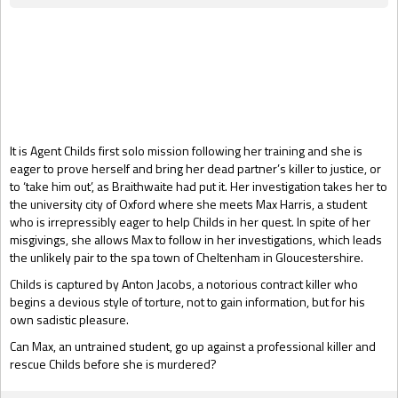
Gift Book
It is Agent Childs first solo mission following her training and she is
eager to prove herself and bring her dead partner’s killer to justice, or
to ‘take him out’, as Braithwaite had put it. Her investigation takes her to
the university city of Oxford where she meets Max Harris, a student
who is irrepressibly eager to help Childs in her quest. In spite of her
misgivings, she allows Max to follow in her investigations, which leads
the unlikely pair to the spa town of Cheltenham in Gloucestershire.
Childs is captured by Anton Jacobs, a notorious contract killer who
begins a devious style of torture, not to gain information, but for his
own sadistic pleasure.
Can Max, an untrained student, go up against a professional killer and
rescue Childs before she is murdered?