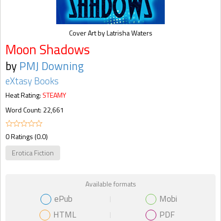
Cover Art by Latrisha Waters
Moon Shadows
by
PMJ Downing
eXtasy Books
Heat Rating:
STEAMY
Word Count: 22,661
0 Ratings (0.0)
Erotica Fiction
Available formats
ePub
Mobi
HTML
PDF