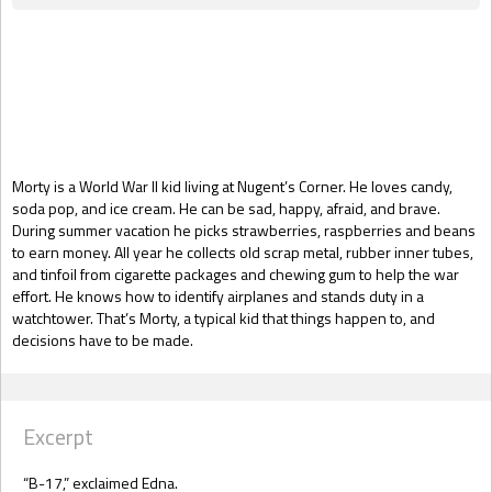
Gift Book
Morty is a World War II kid living at Nugent’s Corner. He loves candy,
soda pop, and ice cream. He can be sad, happy, afraid, and brave.
During summer vacation he picks strawberries, raspberries and beans
to earn money. All year he collects old scrap metal, rubber inner tubes,
and tinfoil from cigarette packages and chewing gum to help the war
effort. He knows how to identify airplanes and stands duty in a
watchtower. That’s Morty, a typical kid that things happen to, and
decisions have to be made.
Excerpt
“B-17,” exclaimed Edna.