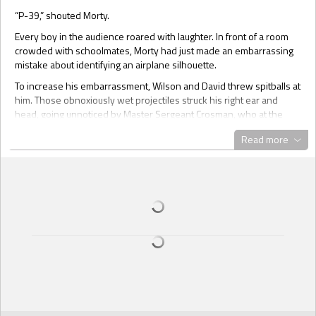
“P-39,” shouted Morty.
Every boy in the audience roared with laughter. In front of a room
crowded with schoolmates, Morty had just made an embarrassing
mistake about identifying an airplane silhouette.
To increase his embarrassment, Wilson and David threw spitballs at
him. Those obnoxiously wet projectiles struck his right ear and
head, going unnoticed by Master Sergeant Crosman, who at the
moment was rolling his eyes upward to the ceiling in an apparent
Read more
attempt to remain calm and patient with the group of unruly children
he had been ordered to train.
“Remember, Morty, a B-17 is a four engine bomber, while a P-39 is
a single engine fighter plane. Now, look closely at the airplane
silhouette and tell me how many engines you see.”
Morty squinted and tried to concentrate. All eyes were upon him.
He looked at the sea of snickering faces and knew the boys were
mocking him, hoping he would fail. His cousin Wilson and the bully
David were usually mean to him. They thought he was a failure to
start with—a hopeless case, as Wilson called him.
Not for Edna though. Brown-skinned and brown-eyed, she was