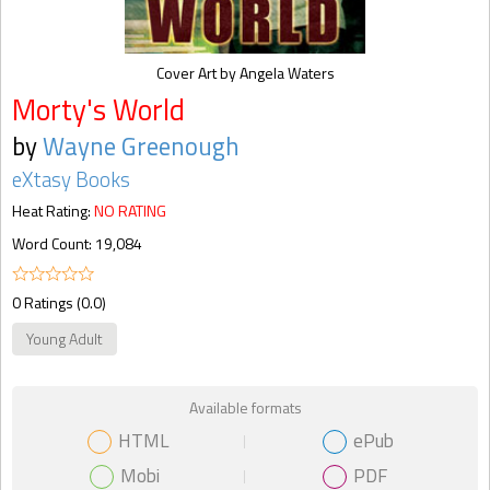
Cover Art by Angela Waters
Morty's World
by
Wayne Greenough
eXtasy Books
Heat Rating:
NO RATING
Word Count: 19,084
0 Ratings (0.0)
Young Adult
Available formats
HTML
ePub
Mobi
PDF