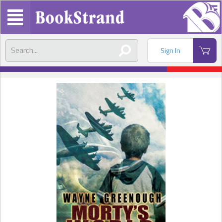
Sign In