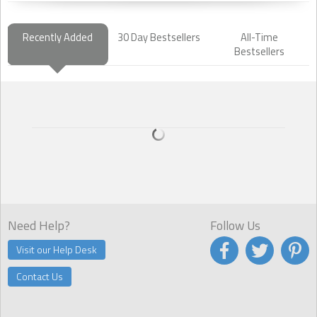
Recently Added
30 Day Bestsellers
All-Time
Bestsellers
Need Help?
Follow Us
Visit our Help Desk
Contact Us