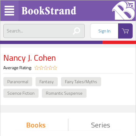
Sign In
Nancy J. Cohen
Average Rating:
Paranormal
Fantasy
Fairy Tales/Myths
Science Fiction
Romantic Suspense
Books
Series