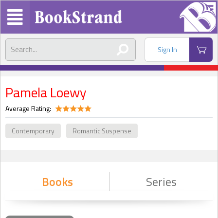
Sign In
Pamela Loewy
Average Rating:
Contemporary
Romantic Suspense
Books
Series