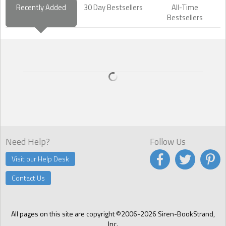
Recently Added
30 Day Bestsellers
All-Time
Bestsellers
Need Help?
Follow Us
Visit our Help Desk
Contact Us
All pages on this site are copyright ©2006-2026 Siren-BookStrand,
Inc.