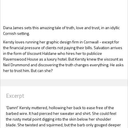
Gift Book
Dana James sets this amazing tale of truth, love and trust, in an idyllic
Cornish setting.
Kersty loves running her graphic design firm in Cornwall - except for
the financial pressure of clients not paying their bills. Salvation arrives
in the form of Viscount Haldane who hires her to publicize
Ravenswood House as a luxury hotel. But Kersty knew the viscount as
Neil Drummond and discovering the truth changes everything. He asks
her to trust him. But can she?
Excerpt
‘Damn!’ Kersty muttered, hollowing her back to ease free of the
barbed wire. It had pierced her sweater and shirt. She could feel
the rusty metal point digging into the skin below her shoulder
blade. She twisted and squirmed, but the barb only gouged deeper