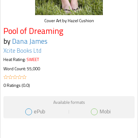
Cover Art by Hazel Cushion
Pool of Dreaming
by
Dana James
Xcite Books Ltd
Heat Rating:
SWEET
Word Count: 55,000
0 Ratings (0.0)
Available formats
ePub
Mobi