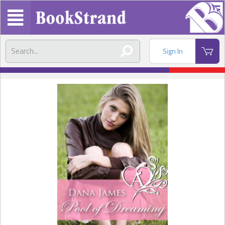
Sign In