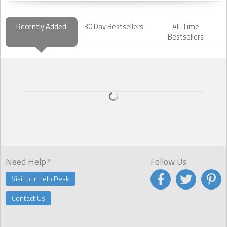
Recently Added
30 Day Bestsellers
All-Time
Bestsellers
Need Help?
Follow Us
Visit our Help Desk
Contact Us