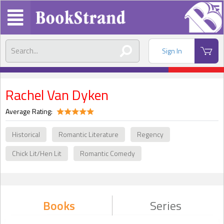
Sign In
Rachel Van Dyken
Average Rating:
Historical
Romantic Literature
Regency
Chick Lit/Hen Lit
Romantic Comedy
Books
Series