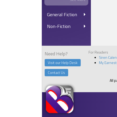
General Fiction
Non-Fiction
For Readers
Need Help?
Siren Cale
Visit our Help Desk
My Earnest
Contact Us
All 