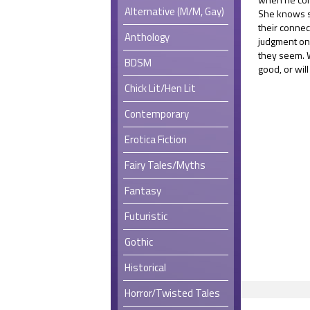
Alternative (M/M, Gay)
She knows s
their connec
Anthology
judgment only
they seem. W
BDSM
good, or wil
Chick Lit/Hen Lit
Contemporary
Erotica Fiction
Fairy Tales/Myths
Fantasy
Futuristic
Gothic
Historical
Horror/Twisted Tales