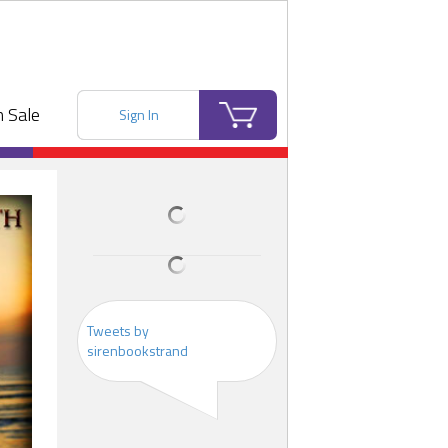
 Sale
Sign In
Tweets by
sirenbookstrand