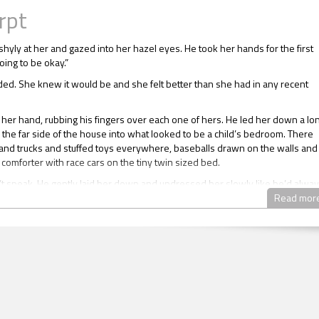
rpt
shyly at her and gazed into her hazel eyes. He took her hands for the first
going to be okay.”
ed. She knew it would be and she felt better than she had in any recent
 her hand, rubbing his fingers over each one of hers. He led her down a lo
 the far side of the house into what looked to be a child’s bedroom. There
and trucks and stuffed toys everywhere, baseballs drawn on the walls and
 comforter with race cars on the tiny twin sized bed.
’t speak. He gently laid her down and undressed her slowly like he’d alwa
 he was alive.
Read mor
d up to touch him and pull the hair from his face. He looked sexy like she
. She unbuttoned his long sleeved plaid shirt and revealed strawberry h
ctly lay over well-formed muscles.
on his knees and finished the job of removing the shirt. He hadn’t changed 
ll had the same beautiful body and the tattoo.
. She couldn’t believe she’d forgotten the time he went to have her name
 on his arm in a deep tribal band. The name itself could only be revealed 