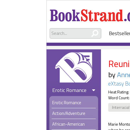
Bestselle
Reuni
by
Anne
eXtasy B
Erotic Romance
Heat Rating:
Word Count:
Erotic Romance
Interracial
Action/Adventure
African-American
Marie Montoy
when he con