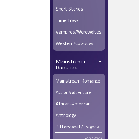
the most d
Short Stories
Marie trac
Time Travel
rushing ba
to put such
Vampires/Werewolves
Western/Cowboys
Mainstream
Romance
Mainstream Romance
Action/Adventure
African-American
Anthology
Bittersweet/Tragedy
See More