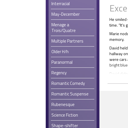
Interracial
Exce
May-December
He smiled 
Menage a
time. “It’s 
Trois/Quatre
Marie nodd
memory.
Multiple Partners
David held
Older H/h
hallway on
were cars 
Paranormal
bright blue
Regency
David didn
done when
Romantic Comedy
She reache
remembered
Romantic Suspense
that perfe
Rubenesque
He sat up 
bit. He sti
Science Fiction
The Tattoo
Shape-shifter
emblazoned