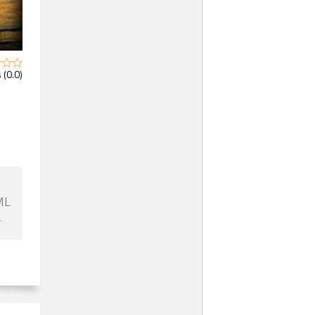
 (0.0)
ML
F