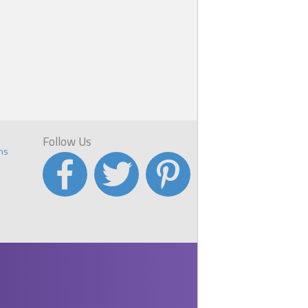
Follow Us
ns