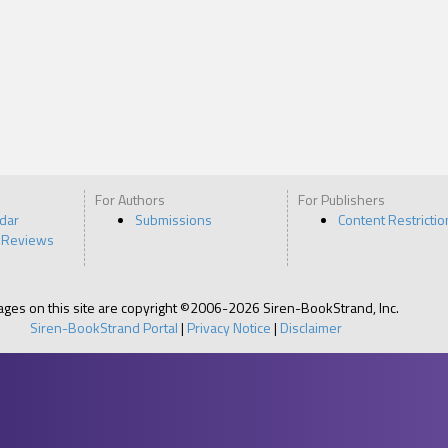
For Authors
For Publishers
ndar
Submissions
Content Restrictio
 Reviews
pages on this site are copyright ©2006-2026 Siren-BookStrand, Inc.
Siren-BookStrand Portal
|
Privacy Notice
|
Disclaimer