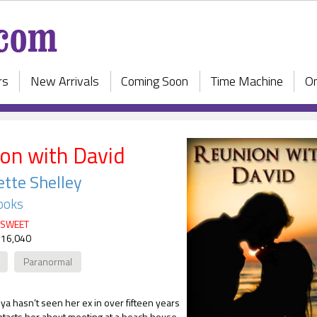
rs
New Arrivals
Coming Soon
Time Machine
On
on with David
tte Shelley
ooks
SWEET
 16,040
Paranormal
a hasn’t seen her ex in over fifteen years
tacts her about meeting at a beach house.