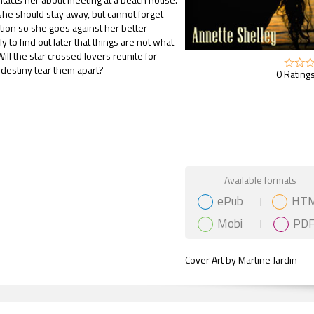
he should stay away, but cannot forget
tion so she goes against her better
 to find out later that things are not what
ill the star crossed lovers reunite for
l destiny tear them apart?
0 Ratings
Gift Book
Available formats
ePub
HT
Mobi
PD
Cover Art by Martine Jardin