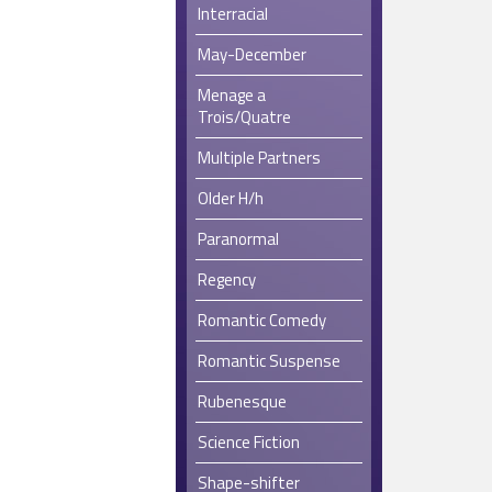
Interracial
May-December
Menage a
Trois/Quatre
Multiple Partners
Older H/h
Paranormal
Regency
Romantic Comedy
Romantic Suspense
Rubenesque
Science Fiction
Shape-shifter