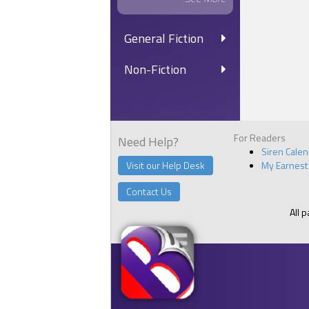
General Fiction
Non-Fiction
For Readers
Need Help?
Siren Cale
Visit our Help Desk
My Earnest
Contact Us
All 