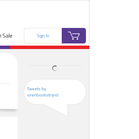
 Sale
Sign In
Tweets by
sirenbookstrand