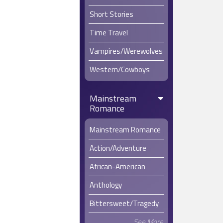
Short Stories
Time Travel
Vampires/Werewolves
Western/Cowboys
Mainstream
Romance
Mainstream Romance
Action/Adventure
African-American
Anthology
Bittersweet/Tragedy
See More