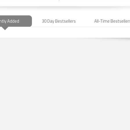
ntly Added
30 Day Bestsellers
All-Time Bestseller