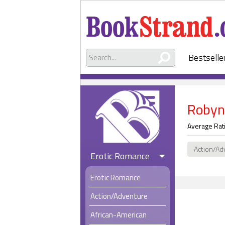
Bestselle
Robyn
Average Rat
Action/Ad
Erotic Romance
Erotic Romance
Action/Adventure
African-American