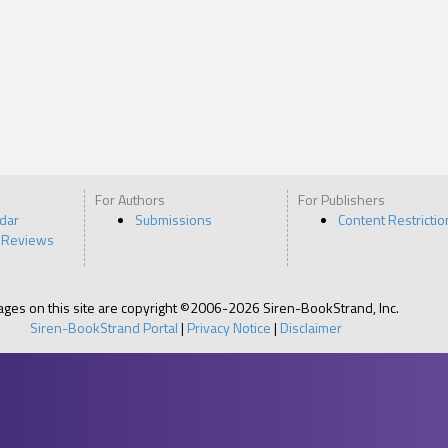
For Authors
For Publishers
ndar
Submissions
Content Restrictio
 Reviews
pages on this site are copyright ©2006-2026 Siren-BookStrand, Inc.
Siren-BookStrand Portal
|
Privacy Notice
|
Disclaimer