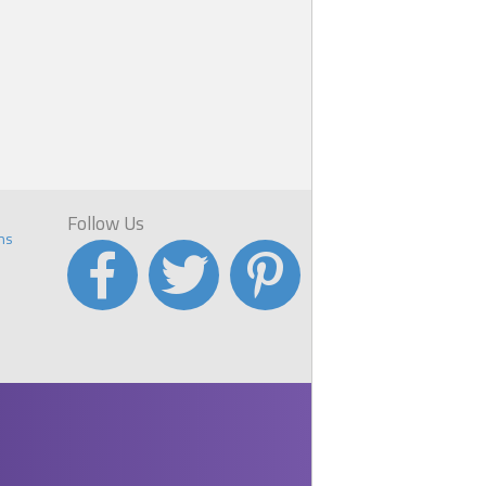
Follow Us
ns