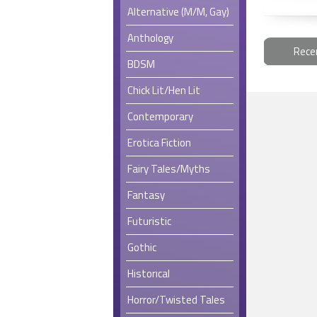
Alternative (M/M, Gay)
Anthology
Rece
BDSM
Chick Lit/Hen Lit
Contemporary
Erotica Fiction
Fairy Tales/Myths
Fantasy
Futuristic
Gothic
Historical
Horror/Twisted Tales