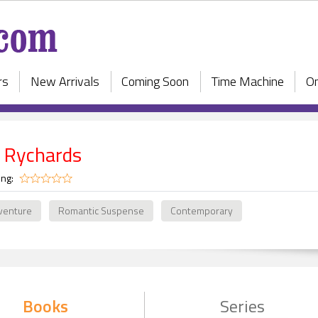
rs
New Arrivals
Coming Soon
Time Machine
On
 Rychards
ing:
venture
Romantic Suspense
Contemporary
Books
Series