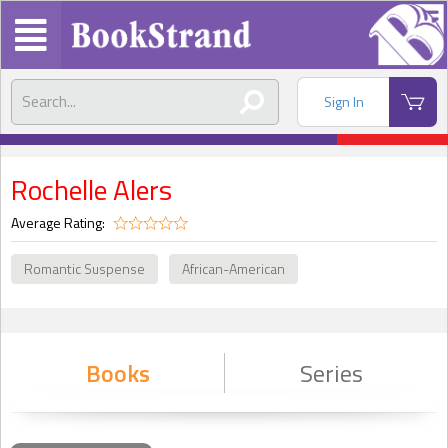
Sign In
Rochelle Alers
Average Rating:
Romantic Suspense
African-American
Books
Series