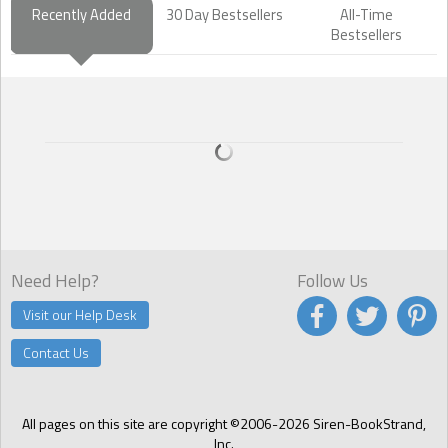
Recently Added
30 Day Bestsellers
All-Time
Bestsellers
Need Help?
Follow Us
Visit our Help Desk
Contact Us
All pages on this site are copyright ©2006-2026 Siren-BookStrand,
Inc.