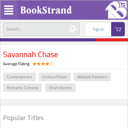
Sign In
Savannah Chase
Average Rating:
Contemporary
Erotica Fiction
Multiple Partners
Romantic Comedy
Short Stories
Popular Titles