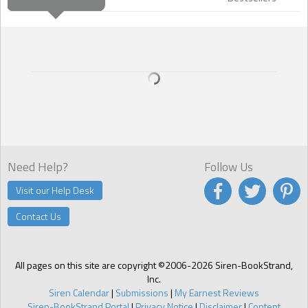
Need Help?
Follow Us
Visit our Help Desk
Contact Us
All pages on this site are copyright ©2006-2026 Siren-BookStrand,
Inc.
Siren Calendar
|
Submissions
|
My Earnest Reviews
Siren-BookStrand Portal
|
Privacy Notice
|
Disclaimer
|
Content