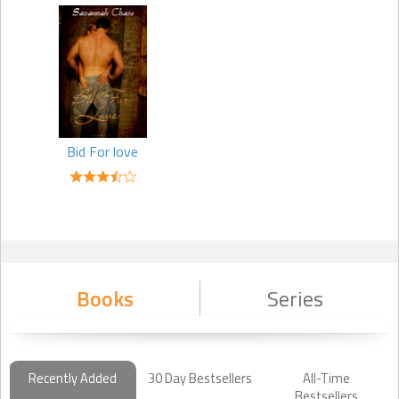
Bid For love
Books
Series
Recently Added
30 Day Bestsellers
All-Time
Bestsellers