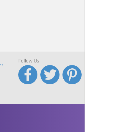
Follow Us
ns