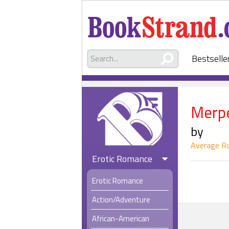
Bestselle
Merp
by
Average Ra
Erotic Romance
Erotic Romance
Action/Adventure
African-American