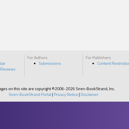
For Authors
For Publishers
ndar
Submissions
Content Restrictio
 Reviews
pages on this site are copyright ©2006-2026 Siren-BookStrand, Inc.
Siren-BookStrand Portal
|
Privacy Notice
|
Disclaimer