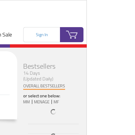
 Sale
Sign In
Bestsellers
14 Days
(Updated Daily)
OVERALL BESTSELLERS
or select one below:
MM
MENAGE
MF