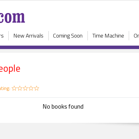
rs
New Arrivals
Coming Soon
Time Machine
On
eople
ting:
No books found