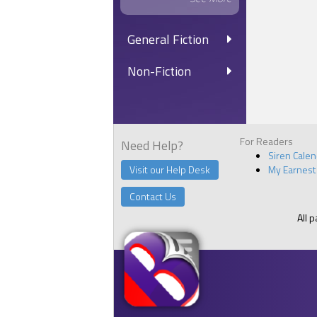
General Fiction
Non-Fiction
For Readers
Need Help?
Siren Cale
Visit our Help Desk
My Earnest
Contact Us
All 