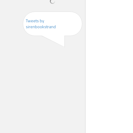
Tweets by
sirenbookstrand