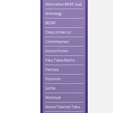
Alternative (M/M, Gay)
Anthology
BDSM
Chick Lit/Hen Lit
Contemporary
Erotica Fiction
Fairy Tales/Myths
Fantasy
Futuristic
Gothic
Historical
Horror/Twisted Tales