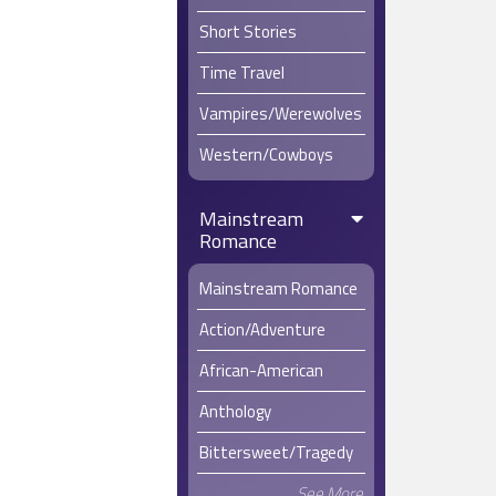
Short Stories
Time Travel
Vampires/Werewolves
Western/Cowboys
Mainstream
Romance
Mainstream Romance
Action/Adventure
African-American
Anthology
Bittersweet/Tragedy
See More