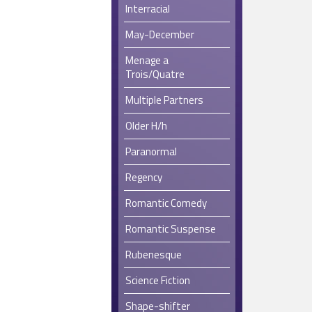
Interracial
May-December
Menage a
Trois/Quatre
Multiple Partners
Older H/h
Paranormal
Regency
Romantic Comedy
Romantic Suspense
Rubenesque
Science Fiction
Shape-shifter