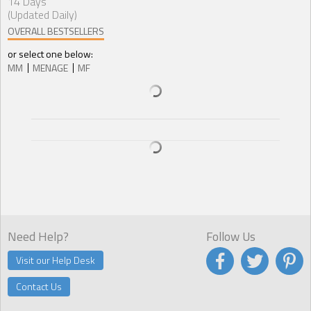
14 Days
(Updated Daily)
OVERALL BESTSELLERS
or select one below:
MM
MENAGE
MF
Need Help?
Follow Us
Visit our Help Desk
Contact Us