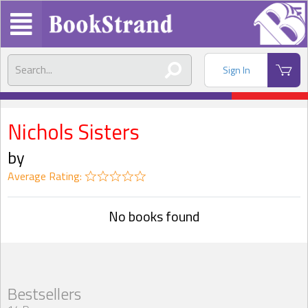
Sign In
Nichols Sisters
by
Average Rating:
No books found
Bestsellers