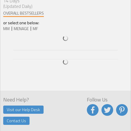
14 Days
(Updated Daily)
OVERALL BESTSELLERS
or select one below:
MM
MENAGE
MF
Need Help?
Follow Us
Visit our Help Desk
Contact Us