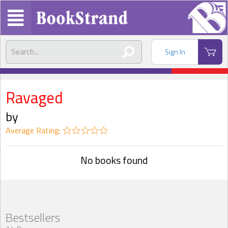
Sign In
Ravaged
by
Average Rating:
No books found
Bestsellers