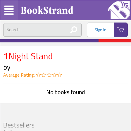
Sign In
1Night Stand
by
Average Rating:
No books found
Bestsellers