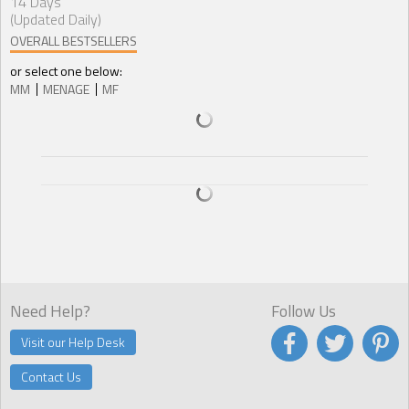
14 Days
(Updated Daily)
OVERALL BESTSELLERS
or select one below:
MM
MENAGE
MF
Need Help?
Follow Us
Visit our Help Desk
Contact Us